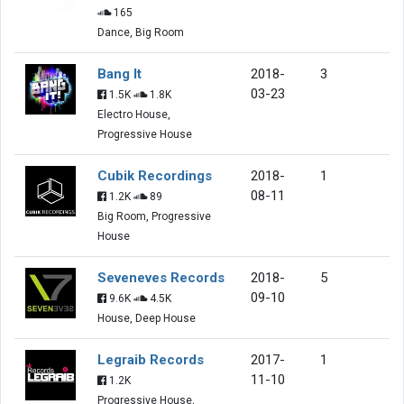
165
Dance, Big Room
Bang It
2018-
3
03-23
1.5K
1.8K
Electro House,
Progressive House
Cubik Recordings
2018-
1
08-11
1.2K
89
Big Room, Progressive
House
Seveneves Records
2018-
5
09-10
9.6K
4.5K
House, Deep House
Legraib Records
2017-
1
11-10
1.2K
Progressive House,