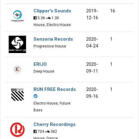
Clipper's Sounds
2019-
16
12-16
5.3K
1.3K
House, Electro House
Sensoria Records
2020-
1
04-24
Progressive House
ERIJO
2020-
1
09-11
Deep House
RUN FREE Records
2020-
1
09-16
Electro House, Future
Bass
Cherry Recordings
704
382
House, Dance