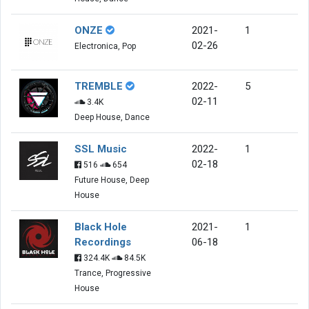
ONZE
2021-
1
02-26
Electronica, Pop
TREMBLE
2022-
5
02-11
3.4K
Deep House, Dance
SSL Music
2022-
1
02-18
516
654
Future House, Deep
House
Black Hole
2021-
1
Recordings
06-18
324.4K
84.5K
Trance, Progressive
House