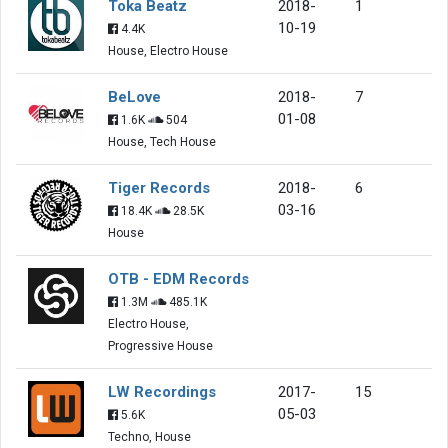
Toka Beatz
2018-
1
10-19
4.4K
House, Electro House
BeLove
2018-
7
01-08
1.6K
504
House, Tech House
Tiger Records
2018-
6
03-16
18.4K
28.5K
House
OTB - EDM Records
1.3M
485.1K
Electro House,
Progressive House
LW Recordings
2017-
15
05-03
5.6K
Techno, House