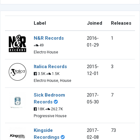
Label
Joined
Releases
N&R Records
2016-
1
01-29
49
Electro House
Italica Records
2015-
3
12-01
3.5K
1.5K
Electro House, House
Sick Bedroom
2017-
7
Records
05-30
18K
262.7K
Progressive House
Kingside
2017-
73
Recordings
02-08