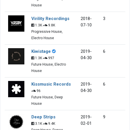
House
Virility Recordings
2018-
3
07-10
1.3K
9.8K
Progressive House,
Electro House
Kiwistage
2019-
6
04-30
1.3K
997
Future House, Electro
House
Kissmusic Records
2019-
6
04-30
96
Future House, Deep
House
Deep Strips
2019-
9
02-01
3.1K
9.4K
Deep House, Dance