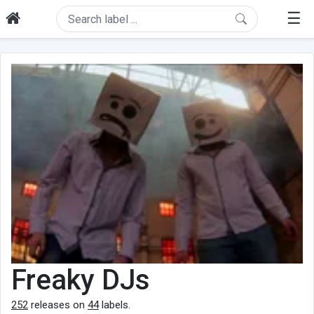
☰
Freaky DJs
252
releases on
44
labels.