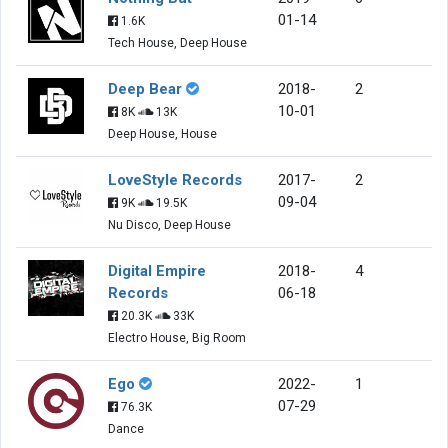
01-14
1.6K
Tech House, Deep House
Deep Bear
2018-
2
10-01
8K
13K
Deep House, House
LoveStyle Records
2017-
2
09-04
9K
19.5K
Nu Disco, Deep House
Digital Empire
2018-
4
Records
06-18
20.3K
33K
Electro House, Big Room
Ego
2022-
1
07-29
76.3K
Dance