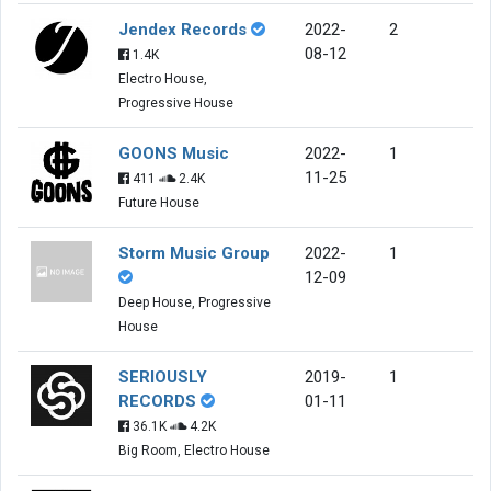
Jendex Records
2022-
2
08-12
1.4K
Electro House,
Progressive House
GOONS Music
2022-
1
11-25
411
2.4K
Future House
Storm Music Group
2022-
1
12-09
Deep House, Progressive
House
SERIOUSLY
2019-
1
RECORDS
01-11
36.1K
4.2K
Big Room, Electro House