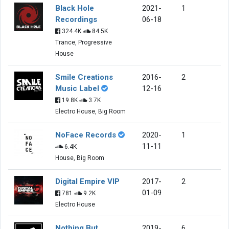
Black Hole
2021-
1
Recordings
06-18
324.4K
84.5K
Trance, Progressive
House
Smile Creations
2016-
2
Music Label
12-16
19.8K
3.7K
Electro House, Big Room
NoFace Records
2020-
1
11-11
6.4K
House, Big Room
Digital Empire VIP
2017-
2
01-09
781
9.2K
Electro House
Nothing But
2019-
6