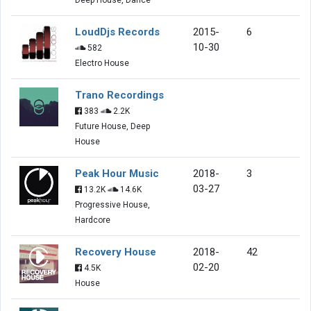
LoudDjs Records
2015-
6
10-30
582
Electro House
Trano Recordings
383
2.2K
Future House, Deep
House
Peak Hour Music
2018-
3
03-27
13.2K
14.6K
Progressive House,
Hardcore
Recovery House
2018-
42
02-20
4.5K
House