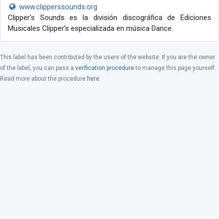
www.clipperssounds.org
Clipper's Sounds es la división discográfica de Ediciones
Musicales Clipper's especializada en música Dance.
This label has been contributed by the users of the website. If you are the owner
of the label, you can pass a
verification procedure
to manage this page yourself.
Read more about the procedure
here
.