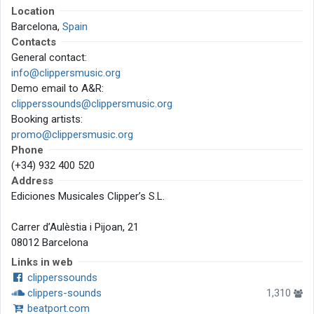
Location
Barcelona,
Spain
Contacts
General contact:
info@clippersmusic.org
Demo email to A&R:
clipperssounds@clippersmusic.org
Booking artists:
promo@clippersmusic.org
Phone
(+34) 932 400 520
Address
Ediciones Musicales Clipper’s S.L.
Carrer d’Aulèstia i Pijoan, 21
08012 Barcelona
Links in web
clipperssounds
clippers-sounds
1,310
beatport.com