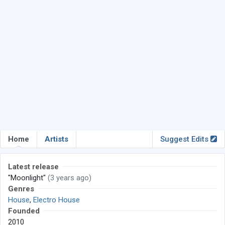
Home
Artists
Suggest Edits
Latest release
"Moonlight"
(3 years ago)
Genres
House
,
Electro House
Founded
2010