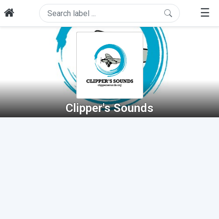
☰
Clipper's Sounds