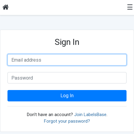
☰
Sign In
Log In
Don't have an account?
Join LabelsBase
.
Forgot your password?