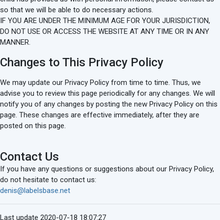
so that we will be able to do necessary actions.
IF YOU ARE UNDER THE MINIMUM AGE FOR YOUR JURISDICTION,
DO NOT USE OR ACCESS THE WEBSITE AT ANY TIME OR IN ANY
MANNER.
Changes to This Privacy Policy
We may update our Privacy Policy from time to time. Thus, we
advise you to review this page periodically for any changes. We will
notify you of any changes by posting the new Privacy Policy on this
page. These changes are effective immediately, after they are
posted on this page.
Contact Us
If you have any questions or suggestions about our Privacy Policy,
do not hesitate to contact us:
denis@labelsbase.net
Last update 2020-07-18 18:07:27