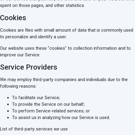
spent on those pages, and other statistics.
Cookies
Cookies are files with small amount of data that is commonly used
to personalize and identify a user.
Our website uses these "cookies" to collection information and to
improve our Service.
Service Providers
We may employ third-party companies and individuals due to the
following reasons:
To facilitate our Service;
To provide the Service on our behalf;
To perform Service-related services; or
To assist us in analyzing how our Service is used.
List of third-party services we use