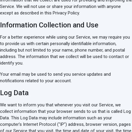
Information that we collect are used for providing and improving the
Service. We will not use or share your information with anyone
except as described in this Privacy Policy.
Information Collection and Use
For a better experience while using our Service, we may require you
to provide us with certain personally identifiable information,
including but not limited to your name, phone number, and postal
address. The information that we collect will be used to contact or
identify you.
Your email may be used to send you service updates and
notifications related to your account.
Log Data
We want to inform you that whenever you visit our Service, we
collect information that your browser sends to us that is called Log
Data. This Log Data may include information such as your
computer’s Internet Protocol ("IP") address, browser version, pages
of our Service that you visit, the time and date of your visit, the time