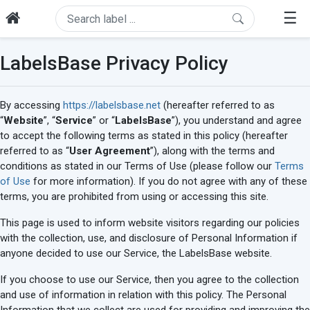
☰
LabelsBase Privacy Policy
By accessing
https://labelsbase.net
(hereafter referred to as
“
Website
”, “
Service
” or “
LabelsBase
”), you understand and agree
to accept the following terms as stated in this policy (hereafter
referred to as “
User Agreement
”), along with the terms and
conditions as stated in our Terms of Use (please follow our
Terms
of Use
for more information). If you do not agree with any of these
terms, you are prohibited from using or accessing this site.
This page is used to inform website visitors regarding our policies
with the collection, use, and disclosure of Personal Information if
anyone decided to use our Service, the LabelsBase website.
If you choose to use our Service, then you agree to the collection
and use of information in relation with this policy. The Personal