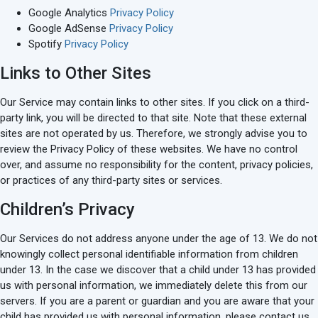
Google Analytics
Privacy Policy
Google AdSense
Privacy Policy
Spotify
Privacy Policy
Links to Other Sites
Our Service may contain links to other sites. If you click on a third-
party link, you will be directed to that site. Note that these external
sites are not operated by us. Therefore, we strongly advise you to
review the Privacy Policy of these websites. We have no control
over, and assume no responsibility for the content, privacy policies,
or practices of any third-party sites or services.
Children’s Privacy
Our Services do not address anyone under the age of 13. We do not
knowingly collect personal identifiable information from children
under 13. In the case we discover that a child under 13 has provided
us with personal information, we immediately delete this from our
servers. If you are a parent or guardian and you are aware that your
child has provided us with personal information, please contact us