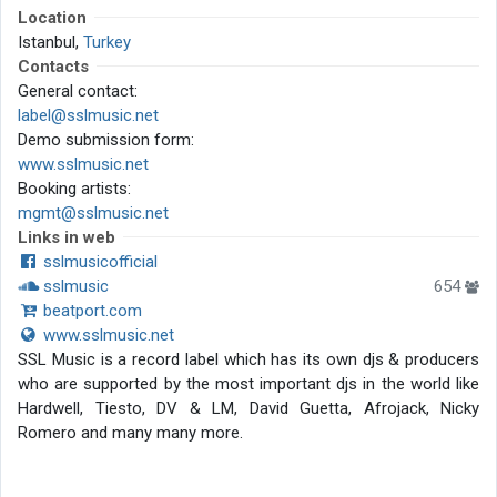
Location
Istanbul,
Turkey
Contacts
General contact:
label@sslmusic.net
Demo submission form:
www.sslmusic.net
Booking artists:
mgmt@sslmusic.net
Links in web
sslmusicofficial
sslmusic
654
beatport.com
www.sslmusic.net
SSL Music is a record label which has its own djs & producers
who are supported by the most important djs in the world like
Hardwell, Tiesto, DV & LM, David Guetta, Afrojack, Nicky
Romero and many many more.