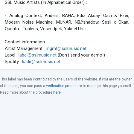
SSL Music Artists (In Alphabetical Order) ;
- Analog Context, Anders, BAHA, Ediz Aksay, Gazi & Ezer,
Modern Noise Machine, MUNAR, Nü//shadow, Sesli x Okan,
Quentro, Tunless, Vesim Ipek, Yuksel Urer.
Contact information
Artist Management :
mgmt@sslmusic.net
Label :
label@sslmusic.net
(Don't send your demo!)
Spotify :
kadir@sslmusic.net
This label has been contributed by the users of the website. If you are the owner
of the label, you can pass a
verification procedure
to manage this page yourself.
Read more about the procedure
here
.