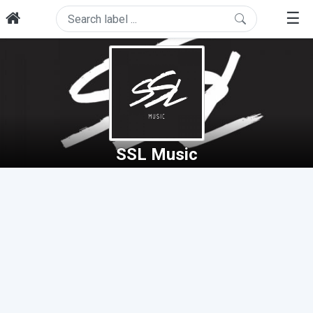
☰
SSL Music