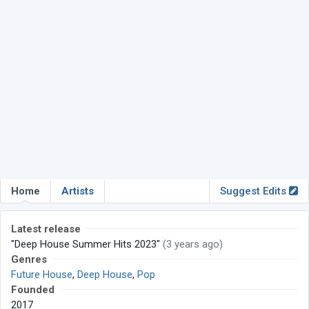
Home
Artists
Suggest Edits
Latest release
"Deep House Summer Hits 2023"
(3 years ago)
Genres
Future House
,
Deep House
,
Pop
Founded
2017