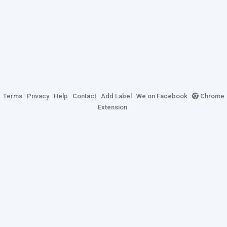
Terms
Privacy
Help
Contact
Add Label
We on Facebook
Chrome
Extension