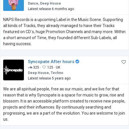
Dance, Deep House
Latest release 6 months ago
NAPS Records is a upcoming Label in the Music Scene. Supporting
all kinds of Tracks, they already managed to have their Tracks
featured on CD´s, huge Promotion Channels and many more. Within
a short amount of Time, they founded different Sub-Labels, all
having success.
Syncopate After hours
325 ·
125 ·
UK
Deep House, Techno
Latest release 5 years ago
We are all spiritual people, free as our music, and we live for that
reason that is why Syncopate is a space for music to grow, rise and
blossom. It is an accessible platform created to receive new people,
projects and their influences. By continuously searching and
progressing, we are a part of the evolution. You are welcome to join
us.