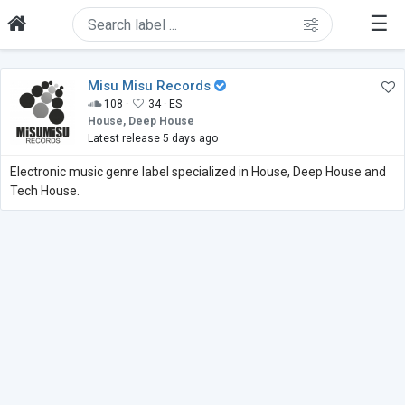
☰
Misu Misu Records
108 ·
34 ·
ES
House, Deep House
Latest release 5 days ago
Electronic music genre label specialized in House, Deep House and
Tech House.