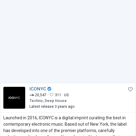
ICONYC
20,547 ·
311 ·
US
Techno, Deep House
Latest release 3 years ago
Launched in 2016, ICONYC is a digital imprint curating the best in
contemporary electronic music. Based out of New York, the label
has developed into one of the premier platforms, carefully