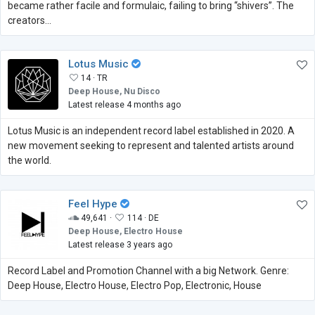
became rather facile and formulaic, failing to bring “shivers”. The
creators...
Lotus Music
14 ·
TR
Deep House, Nu Disco
Latest release 4 months ago
Lotus Music is an independent record label established in 2020. A
new movement seeking to represent and talented artists around
the world.
Feel Hype
49,641 ·
114 ·
DE
Deep House, Electro House
Latest release 3 years ago
Record Label and Promotion Channel with a big Network. Genre:
Deep House, Electro House, Electro Pop, Electronic, House