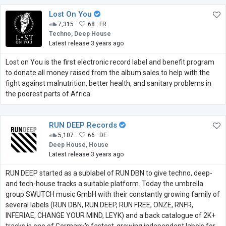
Lost On You
7,315 ·
68 ·
FR
Techno, Deep House
Latest release 3 years ago
Lost on You is the first electronic record label and benefit program
to donate all money raised from the album sales to help with the
fight against malnutrition, better health, and sanitary problems in
the poorest parts of Africa.
RUN DEEP Records
5,107 ·
66 ·
DE
Deep House, House
Latest release 3 years ago
RUN DEEP started as a sublabel of RUN DBN to give techno, deep-
and tech-house tracks a suitable platform. Today the umbrella
group SWUTCH music GmbH with their constantly growing family of
several labels (RUN DBN, RUN DEEP, RUN FREE, ONZE, RNFR,
INFERIAE, CHANGE YOUR MIND, LEYK) and a back catalogue of 2K+