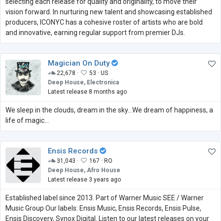
selecting each release for quality and originality, to move their
vision forward. In nurturing new talent and showcasing established
producers, ICONYC has a cohesive roster of artists who are bold
and innovative, earning regular support from premier DJs.
Magician On Duty
22,678 ·
53 ·
US
Deep House, Electronica
Latest release 8 months ago
We sleep in the clouds, dream in the sky...We dream of happiness, a
life of magic...
Ensis Records
31,043 ·
167 ·
RO
Deep House, Afro House
Latest release 3 years ago
Established label since 2013. Part of Warner Music SEE / Warner
Music Group Our labels: Ensis Music, Ensis Records, Ensis Pulse,
Ensis Discovery, Synox Digital. Listen to our latest releases on your