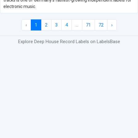
tracks is one of Germany's fastest-growing independent labels for
electronic music.
‹
1
2
3
4
...
71
72
›
Explore Deep House Record Labels on LabelsBase