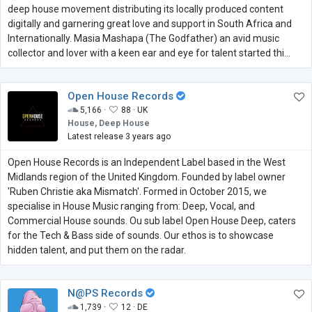
deep house movement distributing its locally produced content
digitally and garnering great love and support in South Africa and
Internationally. Masia Mashapa (The Godfather) an avid music
collector and lover with a keen ear and eye for talent started thi...
Open House Records
5,166 ·
88 ·
UK
House, Deep House
Latest release 3 years ago
Open House Records is an Independent Label based in the West
Midlands region of the United Kingdom. Founded by label owner
'Ruben Christie aka Mismatch'. Formed in October 2015, we
specialise in House Music ranging from: Deep, Vocal, and
Commercial House sounds. Ou sub label Open House Deep, caters
for the Tech & Bass side of sounds. Our ethos is to showcase
hidden talent, and put them on the radar.
N@PS Records
1,739 ·
12 ·
DE