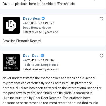
favorite platform here: https://bio.to/EnsisMusic
Deep Bear
13,003 ·
149 ·
BR
Deep House, House
Latest release 3 years ago
Brazilian Eletronic Record
Dear Deer
26,461 ·
133 ·
UA
Tech House, Deep House
Latest release 3 years ago
Never underestimate the motor power and vibes of old-school
rhythm that can effortlessly speak across music preference
borders. Nu-disco has been flattered on the international scene for
the past several years, and finally had its glorious moment in
Ukraine, nurtured by Dear Deer Records. The auditoria have
become so accustomed to recurrent recorded sound that music