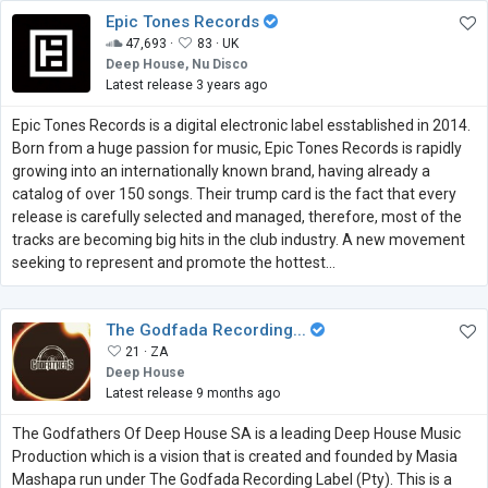
Epic Tones Records
47,693 ·
83 ·
UK
Deep House, Nu Disco
Latest release 3 years ago
Epic Tones Records is a digital electronic label esstablished in 2014.
Born from a huge passion for music, Epic Tones Records is rapidly
growing into an internationally known brand, having already a
catalog of over 150 songs. Their trump card is the fact that every
release is carefully selected and managed, therefore, most of the
tracks are becoming big hits in the club industry. A new movement
seeking to represent and promote the hottest...
The Godfada Recording...
21 ·
ZA
Deep House
Latest release 9 months ago
The Godfathers Of Deep House SA is a leading Deep House Music
Production which is a vision that is created and founded by Masia
Mashapa run under The Godfada Recording Label (Pty). This is a