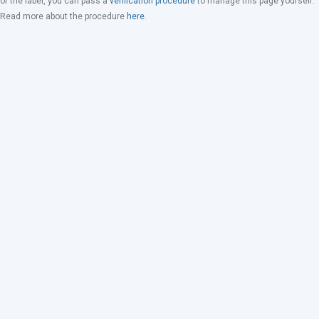
of the label, you can pass a
verification procedure
to manage this page yourself.
Read more about the procedure
here
.