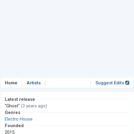
Home
Artists
Suggest Edits
Latest release
"Ghost"
(3 years ago)
Genres
Electro House
Founded
2015