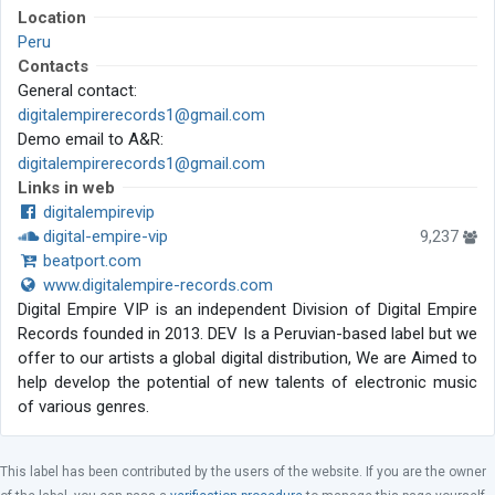
Location
Peru
Contacts
General contact:
digitalempirerecords1@gmail.com
Demo email to A&R:
digitalempirerecords1@gmail.com
Links in web
digitalempirevip
digital-empire-vip
9,237
beatport.com
www.digitalempire-records.com
Digital Empire VIP is an independent Division of Digital Empire
Records founded in 2013. DEV Is a Peruvian-based label but we
offer to our artists a global digital distribution, We are Aimed to
help develop the potential of new talents of electronic music
of various genres.
This label has been contributed by the users of the website. If you are the owner