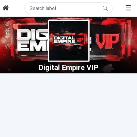
☰
Digital Empire VIP