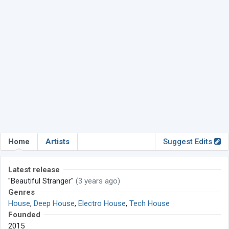
Home
Artists
Suggest Edits
Latest release
"Beautiful Stranger"
(3 years ago)
Genres
House
,
Deep House
,
Electro House
,
Tech House
Founded
2015