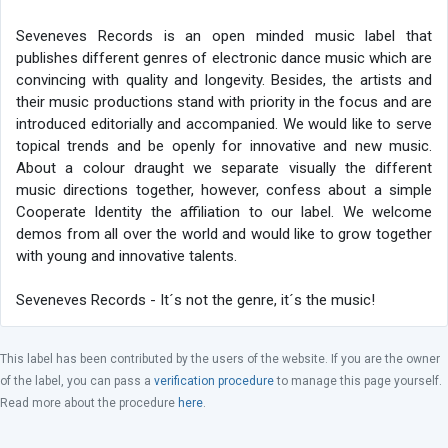
Seveneves Records is an open minded music label that
publishes different genres of electronic dance music which are
convincing with quality and longevity. Besides, the artists and
their music productions stand with priority in the focus and are
introduced editorially and accompanied. We would like to serve
topical trends and be openly for innovative and new music.
About a colour draught we separate visually the different
music directions together, however, confess about a simple
Cooperate Identity the affiliation to our label. We welcome
demos from all over the world and would like to grow together
with young and innovative talents.
Seveneves Records - It´s not the genre, it´s the music!
This label has been contributed by the users of the website. If you are the owner
of the label, you can pass a
verification procedure
to manage this page yourself.
Read more about the procedure
here
.