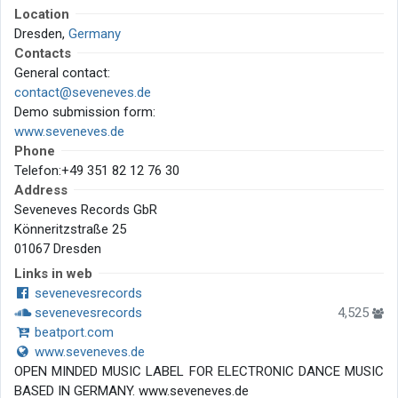
Location
Dresden,
Germany
Contacts
General contact:
contact@seveneves.de
Demo submission form:
www.seveneves.de
Phone
Telefon:+49 351 82 12 76 30
Address
Seveneves Records GbR
Könneritzstraße 25
01067 Dresden
Links in web
sevenevesrecords
sevenevesrecords
4,525
beatport.com
www.seveneves.de
OPEN MINDED MUSIC LABEL FOR ELECTRONIC DANCE MUSIC
BASED IN GERMANY. www.seveneves.de