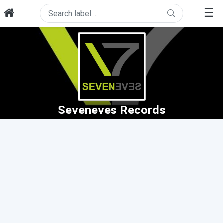
☰
Seveneves Records