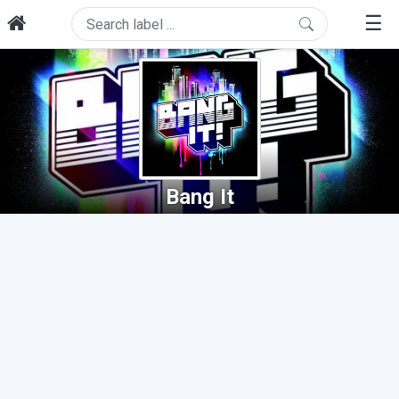
☰
Bang It