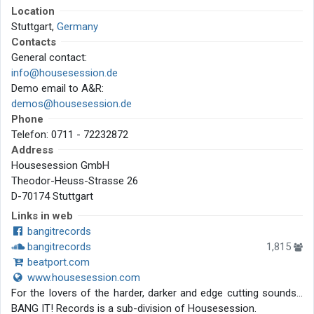
Location
Stuttgart,
Germany
Contacts
General contact:
info@housesession.de
Demo email to A&R:
demos@housesession.de
Phone
Telefon: 0711 - 72232872
Address
Housesession GmbH
Theodor-Heuss-Strasse 26
D-70174 Stuttgart
Links in web
bangitrecords
bangitrecords
1,815
beatport.com
www.housesession.com
For the lovers of the harder, darker and edge cutting sounds...
BANG IT! Records is a sub-division of Housesession.