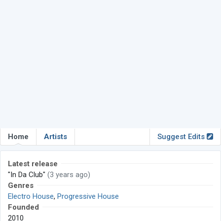
Home
Artists
Suggest Edits
Latest release
"In Da Club"
(3 years ago)
Genres
Electro House
,
Progressive House
Founded
2010