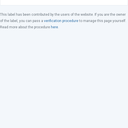
This label has been contributed by the users of the website. If you are the owner
of the label, you can pass a
verification procedure
to manage this page yourself.
Read more about the procedure
here
.