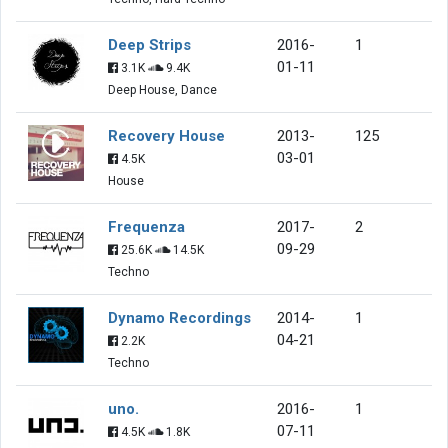
Deep Strips
2016-
1
01-11
3.1K
9.4K
Deep House, Dance
Recovery House
2013-
125
03-01
4.5K
House
Frequenza
2017-
2
09-29
25.6K
14.5K
Techno
Dynamo Recordings
2014-
1
04-21
2.2K
Techno
uno.
2016-
1
07-11
4.5K
1.8K