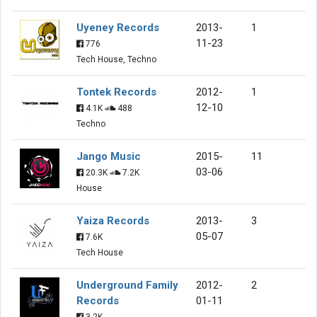
Uyeney Records
2013-
1
11-23
776
Tech House, Techno
Tontek Records
2012-
1
12-10
4.1K
488
Techno
Jango Music
2015-
11
03-06
20.3K
7.2K
House
Yaiza Records
2013-
3
05-07
7.6K
Tech House
Underground Family
2012-
2
Records
01-11
3.2K