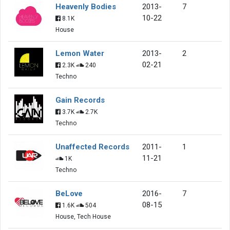
Heavenly Bodies
2013-
7
10-22
8.1K
House
Lemon Water
2013-
2
02-21
2.3K
240
Techno
Gain Records
3.7K
2.7K
Techno
Unaffected Records
2011-
1
11-21
1K
Techno
BeLove
2016-
7
08-15
1.6K
504
House, Tech House