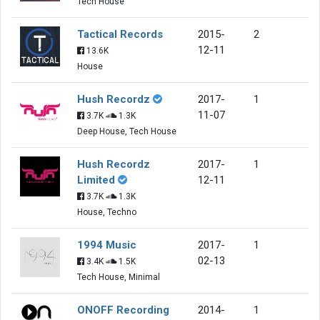
Tech House
Tactical Records
2015-
2
12-11
13.6K
House
Hush Recordz
2017-
1
11-07
3.7K
1.3K
Deep House, Tech House
Hush Recordz
2017-
1
Limited
12-11
3.7K
1.3K
House, Techno
1994 Music
2017-
1
02-13
3.4K
1.5K
Tech House, Minimal
ONOFF Recording
2014-
1