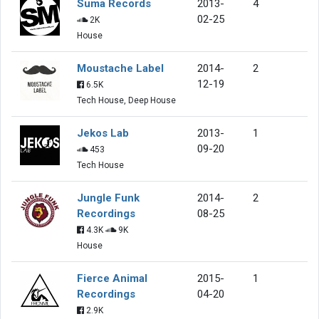
Suma Records
2013-
4
02-25
2K
House
Moustache Label
2014-
2
12-19
6.5K
Tech House, Deep House
Jekos Lab
2013-
1
09-20
453
Tech House
Jungle Funk
2014-
2
Recordings
08-25
4.3K
9K
House
Fierce Animal
2015-
1
Recordings
04-20
2.9K