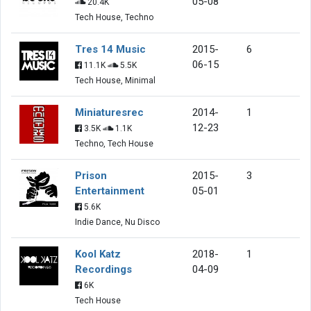
05-08
20.4K
Tech House, Techno
Tres 14 Music
2015-
6
06-15
11.1K
5.5K
Tech House, Minimal
Miniaturesrec
2014-
1
12-23
3.5K
1.1K
Techno, Tech House
Prison
2015-
3
Entertainment
05-01
5.6K
Indie Dance, Nu Disco
Kool Katz
2018-
1
Recordings
04-09
6K
Tech House