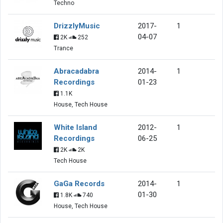
Techno
DrizzlyMusic
2017-
1
04-07
2K
252
Trance
Abracadabra
2014-
1
Recordings
01-23
1.1K
House, Tech House
White Island
2012-
1
Recordings
06-25
2K
2K
Tech House
GaGa Records
2014-
1
01-30
1.8K
740
House, Tech House