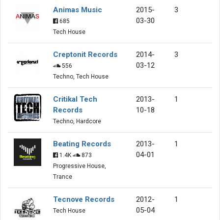
Animas Music
2015-
3
03-30
685
Tech House
Creptonit Records
2014-
3
03-12
556
Techno, Tech House
Critikal Tech
2013-
1
Records
10-18
Techno, Hardcore
Beating Records
2013-
1
04-01
1.4K
873
Progressive House,
Trance
Tecnove Records
2012-
1
05-04
Tech House