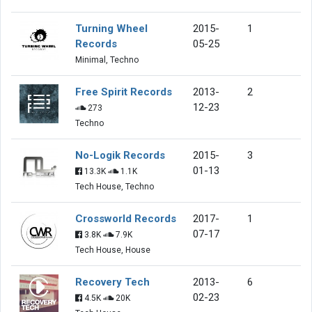
Turning Wheel
2015-
1
Records
05-25
Minimal, Techno
Free Spirit Records
2013-
2
12-23
273
Techno
No-Logik Records
2015-
3
01-13
13.3K
1.1K
Tech House, Techno
Crossworld Records
2017-
1
07-17
3.8K
7.9K
Tech House, House
Recovery Tech
2013-
6
02-23
4.5K
20K