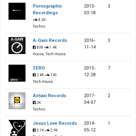
Pornographic
2013-
3
Recordings
03-18
8.2K
Techno
A-Gain Records
2016-
3
11-14
838
1.4K
House, Tech House
ZERO
2015-
7
12-28
2.8K
745
Tech House
Airtaxi Records
2017-
2
04-07
2K
Techno
Jesus Love Records
2014-
1
05-12
5.1K
2.9K