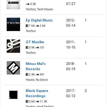
07-27
3.3K
Techno, Tech House
Ep Digital Music
2012-
1
05-14
7.6K
2.6K
Techno
GT Muzike
2011-
1
10-10
3.9K
101
Techno
Minus Mal's
2018-
1
Records
03-19
2.3K
391
House, Nu Disco
Black Square
2017-
2
Recordings
02-13
5.6K
11.3K
Techno, Hard Techno