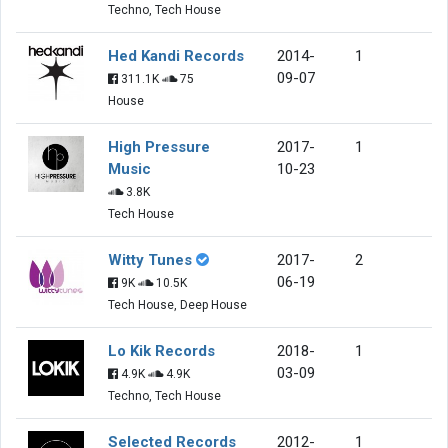
Techno, Tech House
Hed Kandi Records
2014-
1
09-07
311.1K
75
House
High Pressure
2017-
1
Music
10-23
3.8K
Tech House
Witty Tunes
2017-
2
06-19
9K
10.5K
Tech House, Deep House
Lo Kik Records
2018-
1
03-09
4.9K
4.9K
Techno, Tech House
Selected Records
2012-
1