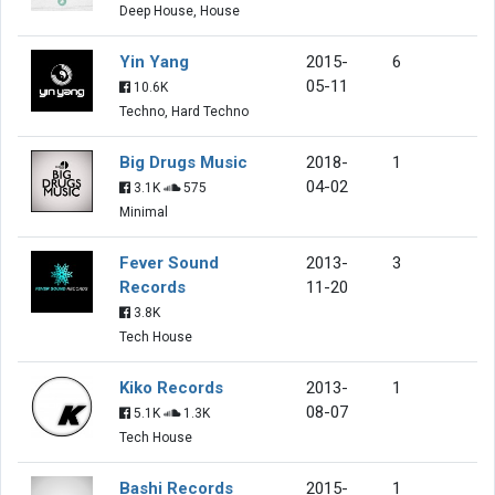
Deep House, House
Yin Yang
2015-
6
05-11
10.6K
Techno, Hard Techno
Big Drugs Music
2018-
1
04-02
3.1K
575
Minimal
Fever Sound
2013-
3
Records
11-20
3.8K
Tech House
Kiko Records
2013-
1
08-07
5.1K
1.3K
Tech House
Bashi Records
2015-
1