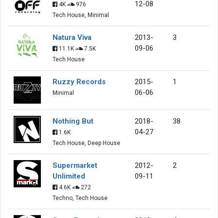
12-08
4K
976
Tech House, Minimal
Natura Viva
2013-
3
09-06
11.1K
7.5K
Tech House
Ruzzy Records
2015-
1
06-06
Minimal
Nothing But
2018-
38
04-27
1.6K
Tech House, Deep House
Supermarket
2012-
2
Unlimited
09-11
4.6K
272
Techno, Tech House