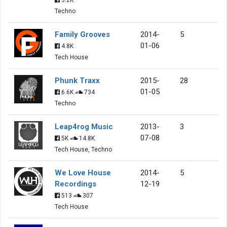
Techno
Family Grooves
2014-
5
01-06
4.8K
Tech House
Phunk Traxx
2015-
28
01-05
6.6K
734
Techno
Leap4rog Music
2013-
3
07-08
5K
14.8K
Tech House, Techno
We Love House
2014-
5
Recordings
12-19
513
307
Tech House