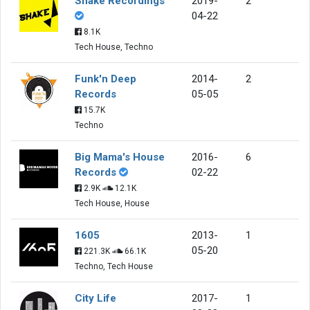
Shake Recordings
2019-
2
04-22
8.1K
Tech House, Techno
Funk'n Deep
2014-
2
Records
05-05
15.7K
Techno
Big Mama's House
2016-
6
Records
02-22
2.9K
12.1K
Tech House, House
1605
2013-
1
05-20
221.3K
66.1K
Techno, Tech House
City Life
2017-
1