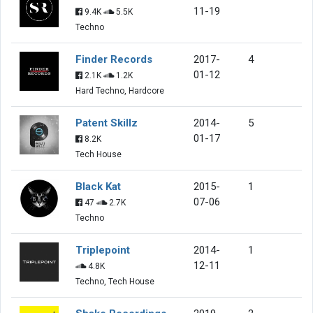
11-19
9.4K
5.5K
Techno
Finder Records
2017-
4
01-12
2.1K
1.2K
Hard Techno, Hardcore
Patent Skillz
2014-
5
01-17
8.2K
Tech House
Black Kat
2015-
1
07-06
47
2.7K
Techno
Triplepoint
2014-
1
12-11
4.8K
Techno, Tech House