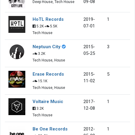
09-08
Deep House, Tech House
HoTL Records
2019-
1
07-01
5.2K
5.5K
Tech House
Neptuun City
2015-
3
05-25
3.2K
Tech House, House
Erase Records
2015-
5
11-02
15.1K
Tech House, House
Voltaire Music
2017-
1
12-08
3.2K
Tech House
Be One Records
2012-
1