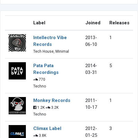
Label
Joined
Releases
Intellectro Vibe
2013-
1
Records
06-10
Tech House, Minimal
Pata Pata
2014-
5
Recordings
03-31
770
Techno
Monkey Records
2011-
1
10-17
1.2K
3.2K
Techno
Climax Label
2012-
3
01-25
3.8K