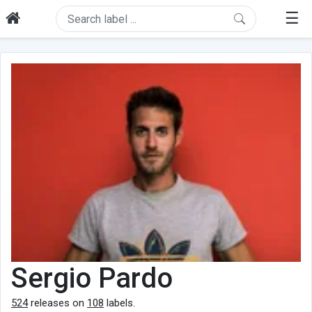
☰
Sergio Pardo
524
releases on
108
labels.