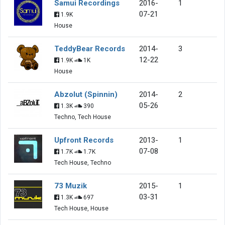
Samui Recordings
2016-
1
07-21
1.9K
House
TeddyBear Records
2014-
3
12-22
1.9K
1K
House
Abzolut (Spinnin)
2014-
2
05-26
1.3K
390
Techno, Tech House
Upfront Records
2013-
1
07-08
1.7K
1.7K
Tech House, Techno
73 Muzik
2015-
1
03-31
1.3K
697
Tech House, House