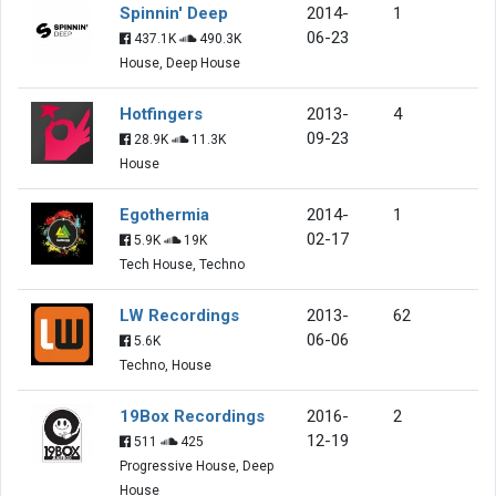
Spinnin' Deep
2014-
1
06-23
437.1K
490.3K
House, Deep House
Hotfingers
2013-
4
09-23
28.9K
11.3K
House
Egothermia
2014-
1
02-17
5.9K
19K
Tech House, Techno
LW Recordings
2013-
62
06-06
5.6K
Techno, House
19Box Recordings
2016-
2
12-19
511
425
Progressive House, Deep
House