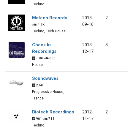
Techno
Motech Records
2013-
2
09-16
4.2K
Techno, Tech House
Check In
2013-
8
Recordings
12-17
1.8K
565
House
Soundwaves
2.6K
Progressive House,
Trance
Biotech Recordings
2012-
2
11-17
961
711
Techno