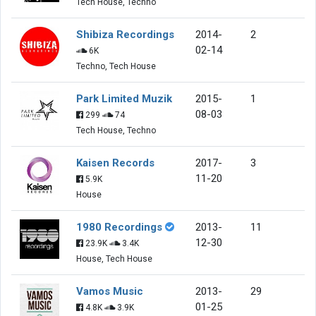
Tech House, Techno
Shibiza Recordings
2014-
2
02-14
6K
Techno, Tech House
Park Limited Muzik
2015-
1
08-03
299
74
Tech House, Techno
Kaisen Records
2017-
3
11-20
5.9K
House
1980 Recordings
2013-
11
12-30
23.9K
3.4K
House, Tech House
Vamos Music
2013-
29
01-25
4.8K
3.9K