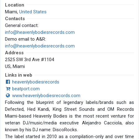
Location
Miami,
United States
Contacts
General contact:
info@heavenlybodiesrecords.com
Demo email to A&R:
info@heavenlybodiesrecords.com
Address
2525 SW 3rd Ave #1104
US, Miami
Links in web
heavenlybodiesrecords
beatport.com
www.heavenlybodiesrecords.com
Following the blueprint of legendary labels/brands such as
Defected, Hed Kandi, King Street Sounds and OM Records
Miami-based Heavenly Bodies is the most recent venture for
veteran DJ/music/media executive Alejandro Cacciola, also
known by his DJ name: DiscoRocks.
The label started in 2010 as a compilation-only and over time