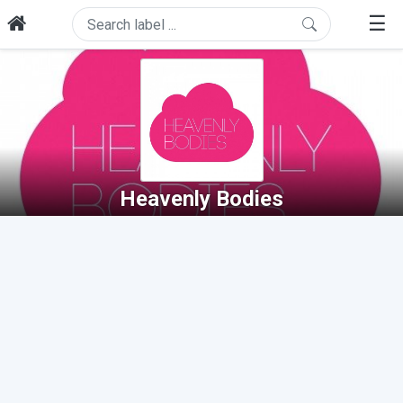
☰
Heavenly Bodies