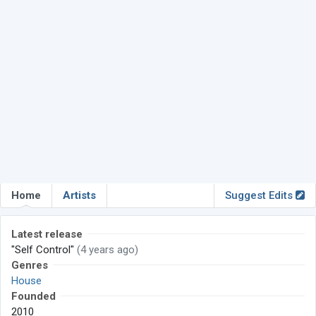
Home
Artists
Suggest Edits
Latest release
"Self Control"
(4 years ago)
Genres
House
Founded
2010