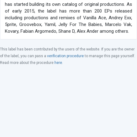
has started building its own catalog of original productions. As
of early 2015, the label has more than 200 EPs released
including productions and remixes of Vanilla Ace, Andrey Exx,
5prite, Groovebox, Yamil, Jelly For The Babies, Marcelo Vak,
Kovary, Fabian Argomedo, Shane D, Alex Ander among others.
This label has been contributed by the users of the website. If you are the owner
of the label, you can pass a
verification procedure
to manage this page yourself.
Read more about the procedure
here
.