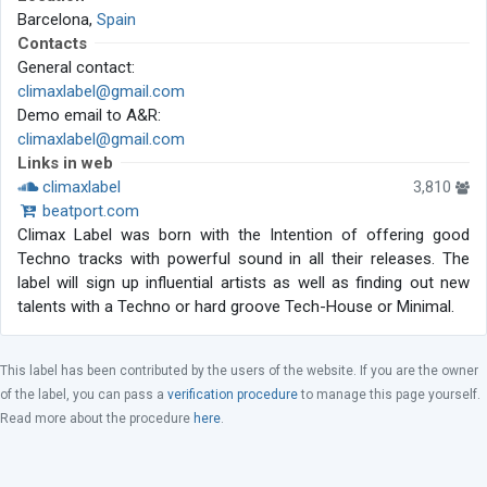
Barcelona,
Spain
Contacts
General contact:
climaxlabel@gmail.com
Demo email to A&R:
climaxlabel@gmail.com
Links in web
climaxlabel
3,810
beatport.com
Climax Label was born with the Intention of offering good
Techno tracks with powerful sound in all their releases. The
label will sign up influential artists as well as finding out new
talents with a Techno or hard groove Tech-House or Minimal.
This label has been contributed by the users of the website. If you are the owner
of the label, you can pass a
verification procedure
to manage this page yourself.
Read more about the procedure
here
.