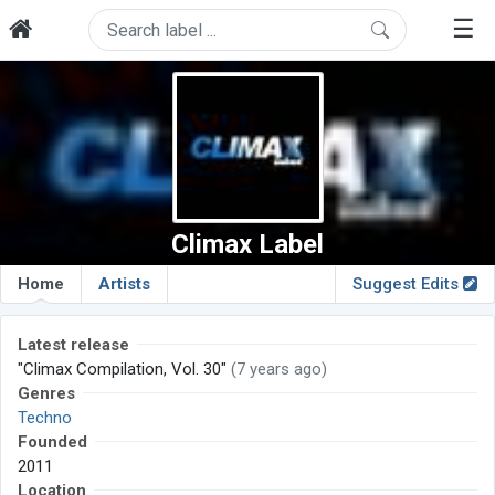
☰
Climax Label
Home
Artists
Suggest Edits
Latest release
"Climax Compilation, Vol. 30"
(7 years ago)
Genres
Techno
Founded
2011
Location