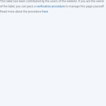
This label has been contributed by the users of the website. If you are the owner
of the label, you can pass a
verification procedure
to manage this page yourself.
Read more about the procedure
here
.