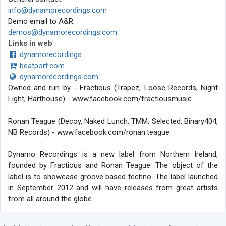
info@dynamorecordings.com
Demo email to A&R:
demos@dynamorecordings.com
Links in web
dynamorecordings
beatport.com
dynamorecordings.com
Owned and run by - Fractious (Trapez, Loose Records, Night
Light, Harthouse) - www.facebook.com/fractiousmusic
Ronan Teague (Decoy, Naked Lunch, TMM, Selected, Binary404,
NB Records) - www.facebook.com/ronan.teague
Dynamo Recordings is a new label from Northern Ireland,
founded by Fractious and Ronan Teague. The object of the
label is to showcase groove based techno. The label launched
in September 2012 and will have releases from great artists
from all around the globe.