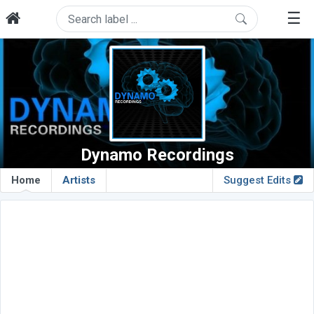
☰
Dynamo Recordings
Home
Artists
Suggest Edits