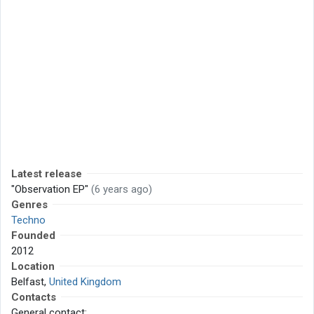
Latest release
"Observation EP"
(6 years ago)
Genres
Techno
Founded
2012
Location
Belfast,
United Kingdom
Contacts
General contact: