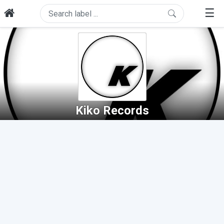
☰
Kiko Records