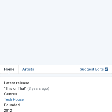
Home
Artists
Suggest Edits
Latest release
"This or That"
(3 years ago)
Genres
Tech House
Founded
2012