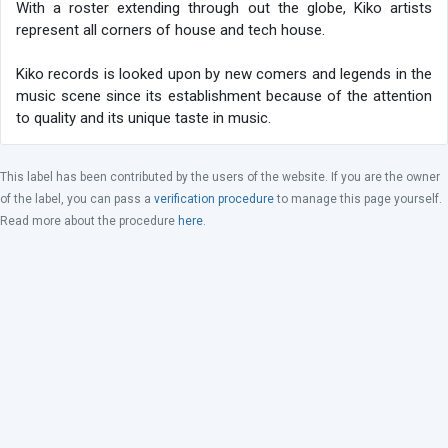
With a roster extending through out the globe, Kiko artists
represent all corners of house and tech house.
Kiko records is looked upon by new comers and legends in the
music scene since its establishment because of the attention
to quality and its unique taste in music.
This label has been contributed by the users of the website. If you are the owner
of the label, you can pass a
verification procedure
to manage this page yourself.
Read more about the procedure
here
.