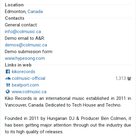
Location
Edmonton,
Canada
Contacts
General contact:
info@colmusic.ca
Demo email to A&R:
demos@colmusic.ca
Demo submission form:
www.hypesong.com
Links in web
kikorecords
colmusic-official
1,313
beatport.com
www.colmusic.ca
Kiko Records is an international music established in 2011 in
Vancouver, Canada. Dedicated to Tech House and Techno.
Founded in 2011 by Hungarian DJ & Producer Ben Colmen, it
has been getting major attention through out the industry due
to its high quality of releases.