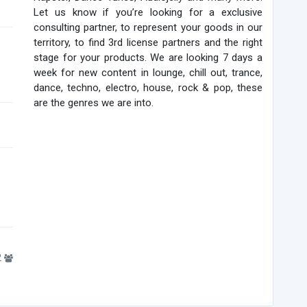
Let us know if you’re looking for a exclusive
consulting partner, to represent your goods in our
territory, to find 3rd license partners and the right
stage for your products. We are looking 7 days a
week for new content in lounge, chill out, trance,
dance, techno, electro, house, rock & pop, these
are the genres we are into.
2