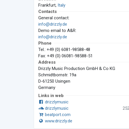
Frankfurt,
Italy
Contacts
General contact:
info@drizzly.de
Demo email to A&R:
info@drizzly.de
Phone
Tel.: +49 (0) 6081-98588-48
Fax: +49 (0) 06081-98588-51
Address
Drizzly Music Production GmbH & Co KG
Schmidtbornstr. 19a
D-61250 Usingen
Germany
Links in web
drizzlymusic
drizzlymusic
25
beatport.com
www.drizzly.de