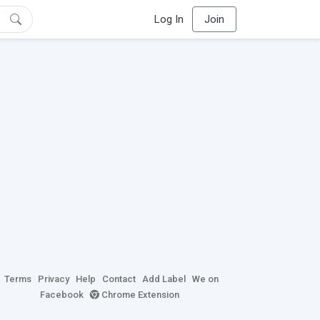
Log In
Join
Terms
Privacy
Help
Contact
Add Label
We on
Facebook
Chrome Extension