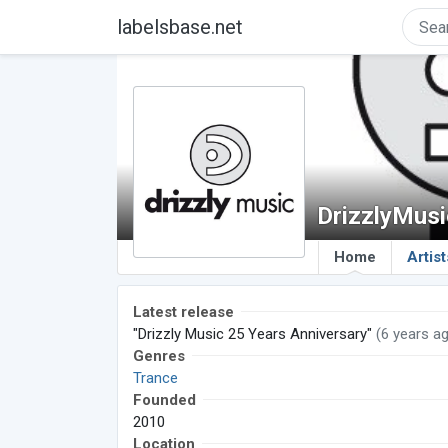
labelsbase.net
DrizzlyMusi
Home
Artist
Latest release
"Drizzly Music 25 Years Anniversary"
(6 years a
Genres
Trance
Founded
2010
Location