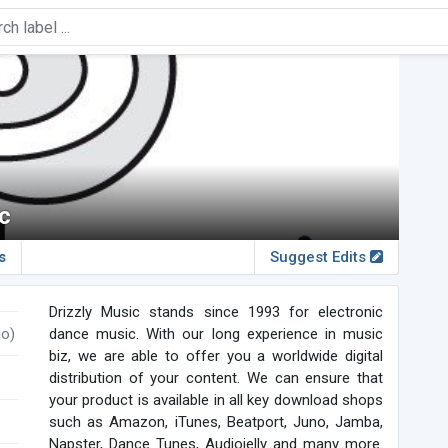
c
s
Suggest Edits
Drizzly Music stands since 1993 for electronic
go)
dance music. With our long experience in music
biz, we are able to offer you a worldwide digital
distribution of your content. We can ensure that
your product is available in all key download shops
such as Amazon, iTunes, Beatport, Juno, Jamba,
Napster, Dance Tunes, Audiojelly and many more.