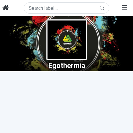
☰
Egothermia