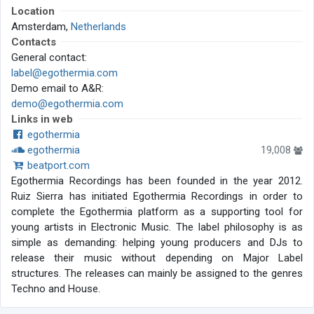
Location
Amsterdam,
Netherlands
Contacts
General contact:
label@egothermia.com
Demo email to A&R:
demo@egothermia.com
Links in web
egothermia
egothermia
19,008
beatport.com
Egothermia Recordings has been founded in the year 2012.
Ruiz Sierra has initiated Egothermia Recordings in order to
complete the Egothermia platform as a supporting tool for
young artists in Electronic Music. The label philosophy is as
simple as demanding: helping young producers and DJs to
release their music without depending on Major Label
structures. The releases can mainly be assigned to the genres
Techno and House.