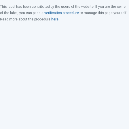
This label has been contributed by the users of the website. If you are the owner
of the label, you can pass a
verification procedure
to manage this page yourself.
Read more about the procedure
here
.