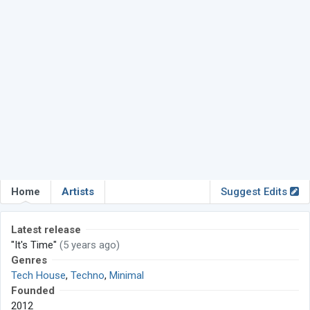
Home
Artists
Suggest Edits
Latest release
"It's Time"
(5 years ago)
Genres
Tech House
,
Techno
,
Minimal
Founded
2012