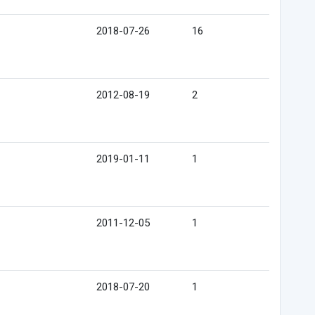
2018-07-26
16
2012-08-19
2
2019-01-11
1
2011-12-05
1
2018-07-20
1