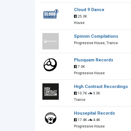
Cloud 9 Dance
25.3K
House
Spinnin Compilations
Progressive House, Trance
Plusquam Records
7.3K
Progressive House
High Contrast Recordings
10.7K
3.3K
Trance
Housepital Records
17.4K
4.4K
Progressive House