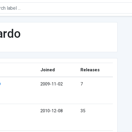
ardo
Joined
Releases
2009-11-02
7
2010-12-08
35