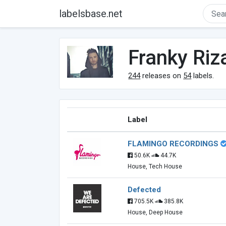
labelsbase.net
Franky Riz
244
releases on
54
labels.
Label
FLAMINGO RECORDINGS
50.6K
44.7K
House, Tech House
Defected
705.5K
385.8K
House, Deep House