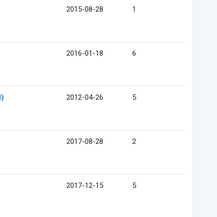
2015-08-28
1
2016-01-18
6
l)
2012-04-26
5
2017-08-28
2
2017-12-15
5