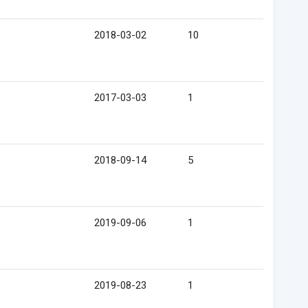
2018-03-02
10
2017-03-03
1
2018-09-14
5
2019-09-06
1
2019-08-23
1