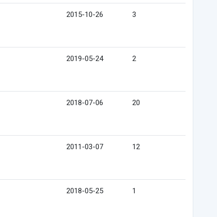
2015-10-26
3
2019-05-24
2
2018-07-06
20
2011-03-07
12
2018-05-25
1