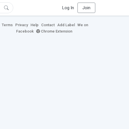
Log In
Join
Terms
Privacy
Help
Contact
Add Label
We on
Facebook
Chrome Extension