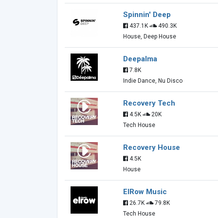
Spinnin' Deep
437.1K
490.3K
House, Deep House
Deepalma
7.8K
Indie Dance, Nu Disco
Recovery Tech
4.5K
20K
Tech House
Recovery House
4.5K
House
ElRow Music
26.7K
79.8K
Tech House