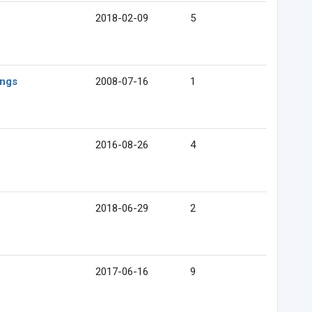
2018-02-09
5
ings
2008-07-16
1
2016-08-26
4
2018-06-29
2
2017-06-16
9