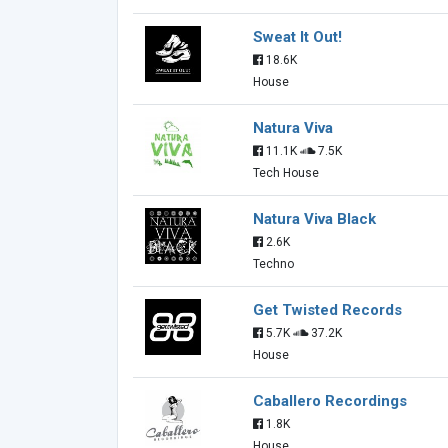
Sweat It Out!
18.6K
House
Natura Viva
11.1K
7.5K
Tech House
Natura Viva Black
2.6K
Techno
Get Twisted Records
5.7K
37.2K
House
Caballero Recordings
1.8K
House