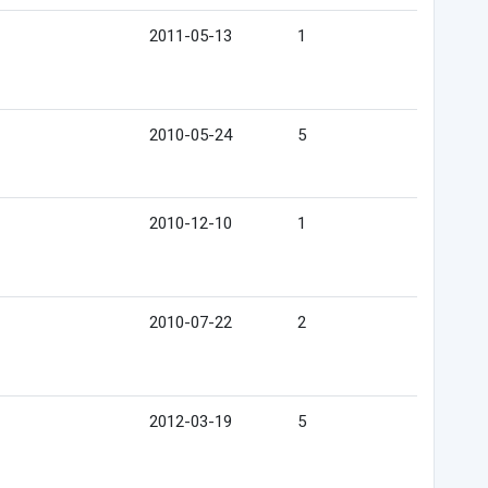
2011-05-13
1
2010-05-24
5
2010-12-10
1
2010-07-22
2
2012-03-19
5