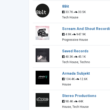
8Bit
33.7K
33.5K
Tech House
Scream And Shout Record
4.9K
947.9K
Progressive House
Saved Records
40.3K
45.1K
Tech House, Techno
Armada Subjekt
134.4K
12.6K
House
Stereo Productions
98.4K
44K
House, Tech House