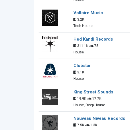
Voltaire Music
3.2K
Tech House
Hed Kandi Records
311.1K
75
House
Clubstar
3.1K
House
King Street Sounds
19.9K
17.7K
House, Deep House
Nouveau Niveau Records
7.5K
1.3K