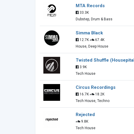
MTA Records
33.3K
Dubstep, Drum & Bass
Simma Black
12.7K
67.4K
House, Deep House
Twisted Shuffle (Housepita
3.9K
Tech House
Circus Recordings
16.7K
18.2K
Tech House, Techno
Rejected
9.8K
Tech House