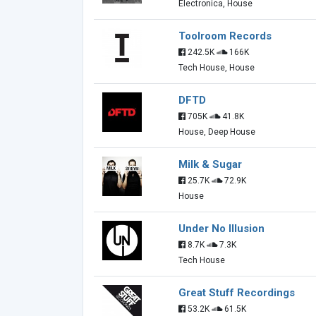
Electronica, House
Toolroom Records
242.5K
166K
Tech House, House
DFTD
705K
41.8K
House, Deep House
Milk & Sugar
25.7K
72.9K
House
Under No Illusion
8.7K
7.3K
Tech House
Great Stuff Recordings
53.2K
61.5K