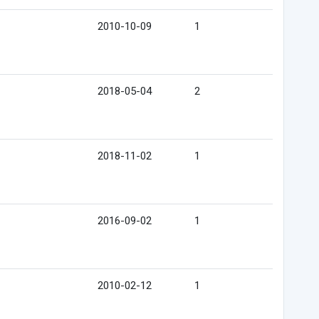
2010-10-09
1
2018-05-04
2
2018-11-02
1
2016-09-02
1
2010-02-12
1