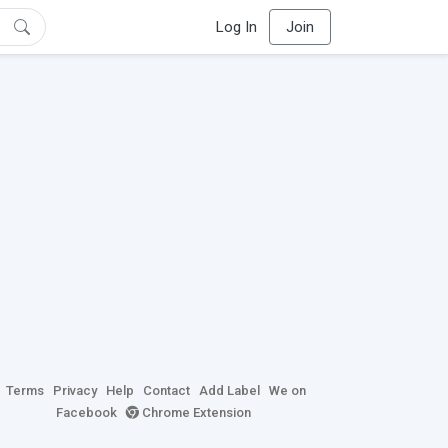
Log In
Join
Terms
Privacy
Help
Contact
Add Label
We on
Facebook
Chrome Extension