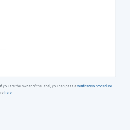
 If you are the owner of the label, you can pass a
verification procedure
ure
here
.