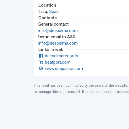
Location
Ibiza,
Spain
Contacts
General contact:
info@deepalma.com
Demo email to A&R:
info@deepalma.com
Links in web
deepalmarecords
beatport.com
www.deepalma.com
This label has been contributed by the users of the website.
to manage this page yourself. Read more about the proced