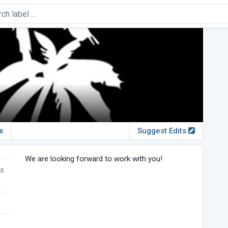
s
Suggest Edits
We are looking forward to work with you!
rs