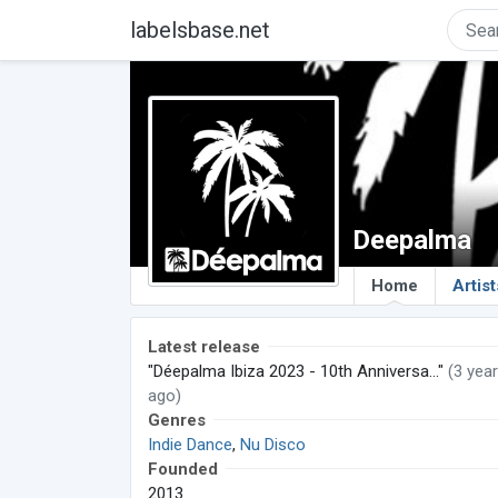
labelsbase.net
Deepalma
Home
Artist
Latest release
"Déepalma Ibiza 2023 - 10th Anniversa..."
(3 yea
ago)
Genres
Indie Dance
,
Nu Disco
Founded
2013