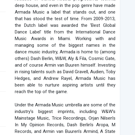
deep house, and even in the pop genre have made
Armada Music a label that stands out, and one
that has stood the test of time. From 2009-2013,
the Dutch label was awarded the ‘Best Global
Dance Label’ title from the International Dance
Music Awards in Miami. Working with and
managing some of the biggest names in the
dance music industry, Armada is home to (among
others) Dash Berlin, W&W, Aly & Fila, Cosmic Gate,
and of course Armin van Buuren himself. Investing
in rising talents such as David Gravell, Audien, Toby
Hedges, and Andrew Rayel, Armada Music has
been able to nurture aspiring artists until they
reach the top of the game.
Under the Armada Music umbrella are some of the
industry’s biggest imprints, including W&W’s
Mainstage Music, Trice Recordings, Orjan Nilsen’s
In My Opinion Records, Dash Berlin’s Aropa, M
Records, and Armin van Buuren’s Armind, A State