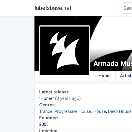
labelsbase.net
Armada Mu
Home
Artist
Latest release
"Home"
(3 years ago)
Genres
Trance
,
Progressive House
,
House
,
Deep House
Founded
2003
Location