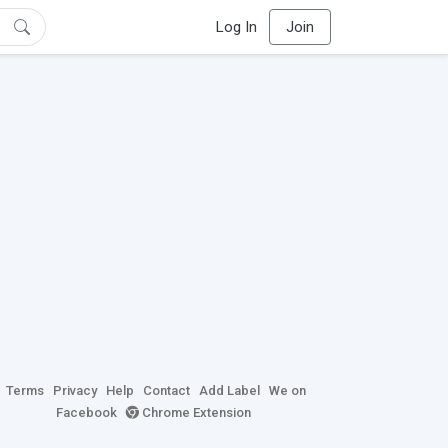
Log In
Join
Terms
Privacy
Help
Contact
Add Label
We on
Facebook
Chrome Extension