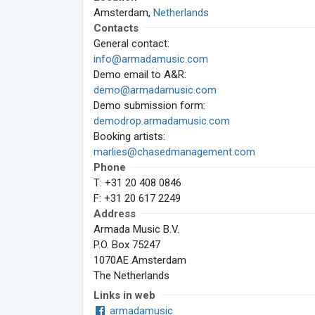
Amsterdam,
Netherlands
Contacts
General contact:
info@armadamusic.com
Demo email to A&R:
demo@armadamusic.com
Demo submission form:
demodrop.armadamusic.com
Booking artists:
marlies@chasedmanagement.com
Phone
T: +31 20 408 0846
F: +31 20 617 2249
Address
Armada Music B.V.
P.O. Box 75247
1070AE Amsterdam
The Netherlands
Links in web
armadamusic