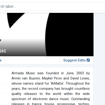
sic
s
Suggest Edits
Armada Music was founded in June, 2003 by
Armin van Buuren, Maykel Piron and David Lewis,
whose names stand for ‘ArMaDa’. Throughout the
years, the record company has brought countless
quality releases to the world within the wide
spectrum of electronic dance music. Outstanding
releases in trance, house, progressive, techno,