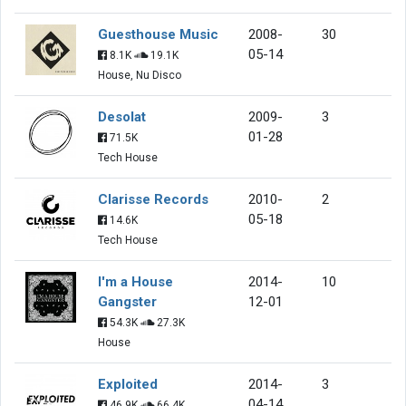
Guesthouse Music
2008-
30
05-14
8.1K
19.1K
House, Nu Disco
Desolat
2009-
3
01-28
71.5K
Tech House
Clarisse Records
2010-
2
05-18
14.6K
Tech House
I'm a House
2014-
10
Gangster
12-01
54.3K
27.3K
House
Exploited
2014-
3
04-14
46.9K
66.4K