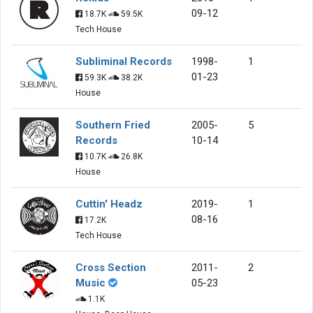
09-12
18.7K
59.5K
Tech House
Subliminal Records
1998-
1
01-23
59.3K
38.2K
House
Southern Fried
2005-
5
Records
10-14
10.7K
26.8K
House
Cuttin' Headz
2019-
1
08-16
17.2K
Tech House
Cross Section
2011-
2
Music
05-23
1.1K