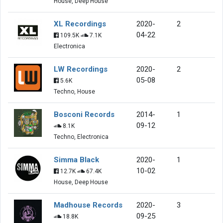
House, Deep House
XL Recordings
2020-
2
04-22
109.5K
7.1K
Electronica
LW Recordings
2020-
2
05-08
5.6K
Techno, House
Bosconi Records
2014-
1
09-12
8.1K
Techno, Electronica
Simma Black
2020-
1
10-02
12.7K
67.4K
House, Deep House
Madhouse Records
2020-
3
09-25
18.8K