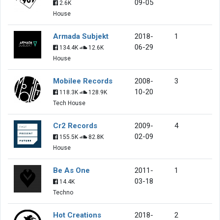
09-05
2.6K
House
Armada Subjekt
2018-
1
06-29
134.4K
12.6K
House
Mobilee Records
2008-
3
10-20
118.3K
128.9K
Tech House
Cr2 Records
2009-
4
02-09
155.5K
82.8K
House
Be As One
2011-
1
03-18
14.4K
Techno
Hot Creations
2018-
2