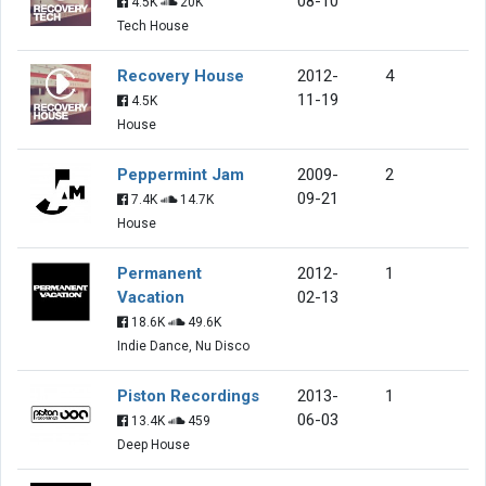
08-10
4.5K
20K
Tech House
Recovery House
2012-
4
11-19
4.5K
House
Peppermint Jam
2009-
2
09-21
7.4K
14.7K
House
Permanent
2012-
1
Vacation
02-13
18.6K
49.6K
Indie Dance, Nu Disco
Piston Recordings
2013-
1
06-03
13.4K
459
Deep House