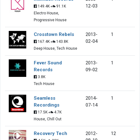
12-03
149.4K
91.1K
Electro House,
Progressive House
Crosstown Rebels
2013-
1
02-04
167.4K
143.8K
Deep House, Tech House
Fever Sound
2013-
1
Records
09-02
3.8K
Tech House
Seamless
2014-
1
Recordings
07-14
17.5K
4.7K
House, Chill Out
Recovery Tech
2012-
12