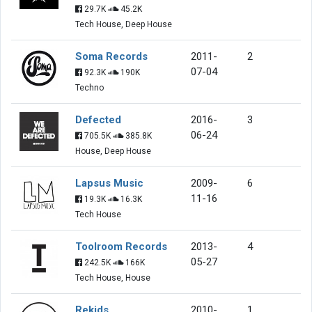
29.7K
45.2K
Tech House, Deep House
Soma Records
2011-
2
07-04
92.3K
190K
Techno
Defected
2016-
3
06-24
705.5K
385.8K
House, Deep House
Lapsus Music
2009-
6
11-16
19.3K
16.3K
Tech House
Toolroom Records
2013-
4
05-27
242.5K
166K
Tech House, House
Rekids
2010-
1