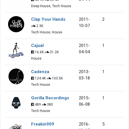
Deep House, Tech House
Clap Your Hands
2011-
2
10-07
2.3K
Tech House, House
Cajual
2011-
1
04-04
16.6K
31.2K
House
Cadenza
2013-
1
03-18
124.4K
103.5K
Tech House
Gorilla Recordings
2015-
1
06-08
489
380
Tech House
Freakin909
2016-
5