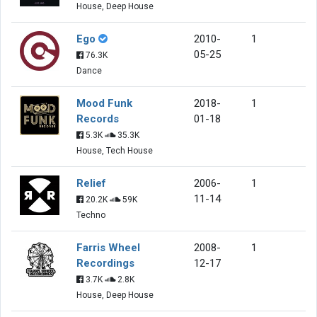
House, Deep House
Ego
2010-
1
05-25
76.3K
Dance
Mood Funk
2018-
1
Records
01-18
5.3K
35.3K
House, Tech House
Relief
2006-
1
11-14
20.2K
59K
Techno
Farris Wheel
2008-
1
Recordings
12-17
3.7K
2.8K
House, Deep House