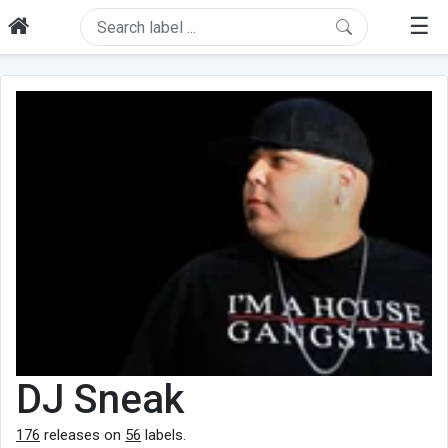
☰
DJ Sneak
176
releases on
56
labels.