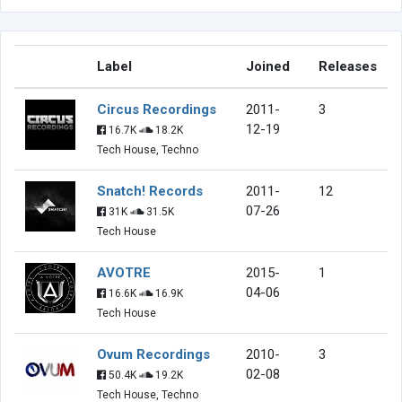
Label
Joined
Releases
Circus Recordings
2011-
3
12-19
16.7K
18.2K
Tech House, Techno
Snatch! Records
2011-
12
07-26
31K
31.5K
Tech House
AVOTRE
2015-
1
04-06
16.6K
16.9K
Tech House
Ovum Recordings
2010-
3
02-08
50.4K
19.2K
Tech House, Techno