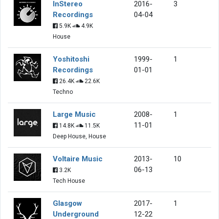
InStereo
2016-
3
Recordings
04-04
5.9K
4.9K
House
Yoshitoshi
1999-
1
Recordings
01-01
26.4K
22.6K
Techno
Large Music
2008-
1
11-01
14.8K
11.5K
Deep House, House
Voltaire Music
2013-
10
06-13
3.2K
Tech House
Glasgow
2017-
1
Underground
12-22