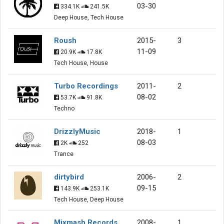
03-30
334.1K
241.5K
Deep House, Tech House
Roush
2015-
3
11-09
20.9K
17.8K
Tech House, House
Turbo Recordings
2011-
2
08-02
53.7K
91.8K
Techno
DrizzlyMusic
2018-
1
08-03
2K
252
Trance
dirtybird
2006-
2
09-15
143.9K
253.1K
Tech House, Deep House
Mixmash Records
2008-
1