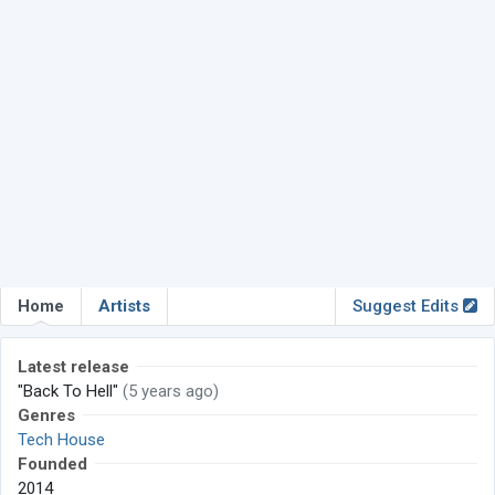
Home
Artists
Suggest Edits
Latest release
"Back To Hell"
(5 years ago)
Genres
Tech House
Founded
2014