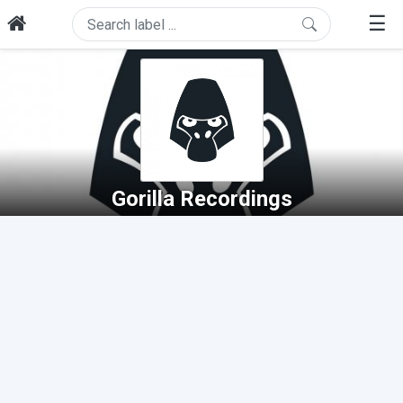
☰
Gorilla Recordings