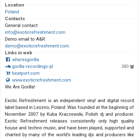
Location
Poland
Contacts
General contact:
info@exoticrefreshment.com
Demo email to A&R:
demo@exoticrefreshment.com
Links in web
wheresgorilla
gorilla-recordings-pl
380
beatport.com
www.exoticrefreshment.com
We Are Gorilla!
Exotic Refreshment is an independent vinyl and digital record
label based in Leszno, Poland. Was founded at the beginning of
November 2007 by Kuba Kraczewski, Polish dj and producer.
Exotic Refreshment releases consistently only high quality
house and techno music, and have been played, supported and
charted by many of the world's leading djs and producers like