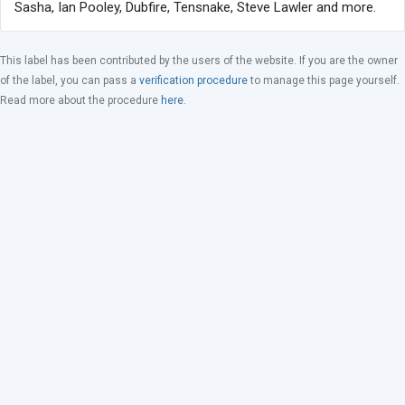
Sasha, Ian Pooley, Dubfire, Tensnake, Steve Lawler and more.
This label has been contributed by the users of the website. If you are the owner
of the label, you can pass a
verification procedure
to manage this page yourself.
Read more about the procedure
here
.