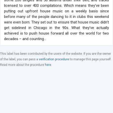
some 200 singles and 50 albums under their belt, and tracks
licensed to over 400 compilations. Which means they've been
putting out upfront house music on a weekly basis since
before many of the people dancing to it in clubs this weekend
were even born. They set out to ensure that house music didn't
get sidelined in Chicago in the 90s. What they've actually
achieved is to push house forward all over the world for two
decades – and counting…
This label has been contributed by the users of the website. If you are the owner
of the label, you can pass a
verification procedure
to manage this page yourself.
Read more about the procedure
here
.