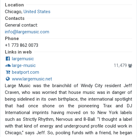
Location
Chicago,
United States
Contacts
General contact:
info@largemusic.com
Phone
+1 773 862 0073
Links in web
largemusic
large-music
11,479
beatport.com
www.largemusic.net
Large Music was the brainchild of Windy City resident Jeff
Craven, who was worried that house music was in danger of
being sidelined in its own birthplace, the international spotlight
that had once shone on the pioneering Trax and DJ
International imprints having moved on to New York labels
such as Strictly Rhythm, Nervous and 8-Ball. “I thought a label
with that kind of energy and underground profile could work in
Chicago,” says Jeff. So, pooling funds with a friend, he began