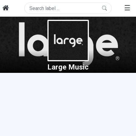
☰
Large Music