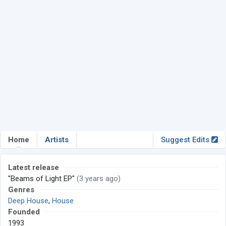
Home
Artists
Suggest Edits
Latest release
"Beams of Light EP"
(3 years ago)
Genres
Deep House
,
House
Founded
1993