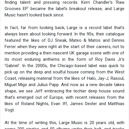
finding talent and pressing records. Kerri Chandler's 'Raw
Grooves EP' became the label's breakout release, and Large
Music hasn't looked back since.
In fact, far from looking back, Large is a record label that's
always been about looking forward. In the 90s, their catalogue
featured the likes of DJ Sneak, Mateo & Matos and Dennis
Ferrer when they were right at the start of their careers, not to
mention providing a then-nascent UK garage scene with one of
its most enduring anthems in the form of Roy Davis Jr's
'Gabriel'. In the 2000s, the Chicago-based label was quick to
pick up on the deep and soulful house coming from the West
Coast, releasing material from the likes of Halo, Jay-J, Rasoul,
Miguel Migs and Julius Papp. And now as a new decade takes
shape, we see Jeff embracing the techier deep house sound
that's emerged out of Europe, with recent releases from the
likes of Roland Nights, Evan Iff, James Dexter and Matthias
Vogt.
At the time of writing this, Large Music is 20 years old, with