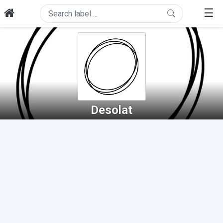
☰
Desolat