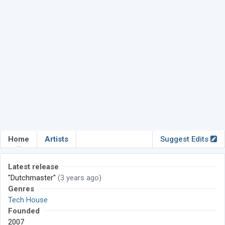
Home
Artists
Suggest Edits
Latest release
"Dutchmaster"
(3 years ago)
Genres
Tech House
Founded
2007