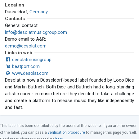
Location
Dusseldorf,
Germany
Contacts
General contact:
info@desolatmusicgroup.com
Demo email to A&R:
demo@desolat.com
Links in web
desolatmusicgroup
beatport.com
www.desolat.com
Desolat is now a Düsseldorf-based label founded by Loco Dice
and Martin Buttrich. Both Dice and Buttrich had a long-standing
artistic career in music before they decided to take a challenge
and create a platform to release music they like independently
and fast.
This label has been contributed by the users of the website. If you are the owner
of the label, you can pass a
verification procedure
to manage this page yourself.