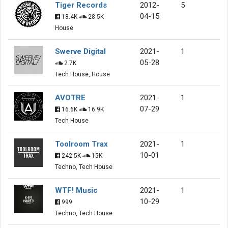
Tiger Records
2012-
5
04-15
18.4K
28.5K
House
Swerve Digital
2021-
1
05-28
2.7K
Tech House, House
AVOTRE
2021-
1
07-29
16.6K
16.9K
Tech House
Toolroom Trax
2021-
1
10-01
242.5K
15K
Techno, Tech House
WTF! Music
2021-
1
10-29
999
Techno, Tech House