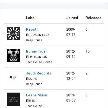
Label
Joined
Releases
Rebirth
2009-
6
07-16
10.2K
10.2K
Deep House
Bunny Tiger
2012-
15
09-10
45.4K
75K
Tech House, House
Jeudi Records
2012-
2
12-04
22.7K
Deep House
Leena Music
2013-
6
01-07
5.5K
Tech House