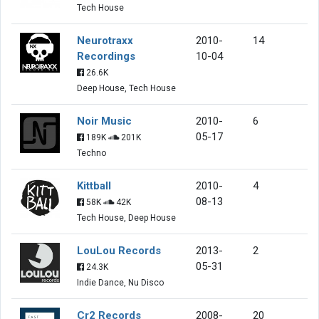
Tech House
Neurotraxx
2010-
14
Recordings
10-04
26.6K
Deep House, Tech House
Noir Music
2010-
6
05-17
189K
201K
Techno
Kittball
2010-
4
08-13
58K
42K
Tech House, Deep House
LouLou Records
2013-
2
05-31
24.3K
Indie Dance, Nu Disco
Cr2 Records
2008-
20