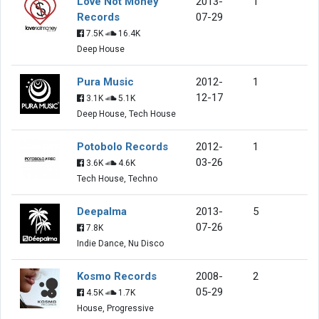
Love Not Money
2013-
1
Records
07-29
7.5K
16.4K
Deep House
Pura Music
2012-
1
12-17
3.1K
5.1K
Deep House, Tech House
Potobolo Records
2012-
1
03-26
3.6K
4.6K
Tech House, Techno
Deepalma
2013-
5
07-26
7.8K
Indie Dance, Nu Disco
Kosmo Records
2008-
2
05-29
4.5K
1.7K
House, Progressive