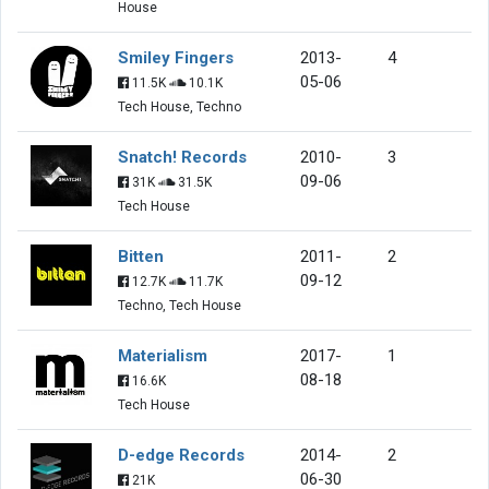
House
Smiley Fingers
2013-
4
05-06
11.5K
10.1K
Tech House, Techno
Snatch! Records
2010-
3
09-06
31K
31.5K
Tech House
Bitten
2011-
2
09-12
12.7K
11.7K
Techno, Tech House
Materialism
2017-
1
08-18
16.6K
Tech House
D-edge Records
2014-
2
06-30
21K