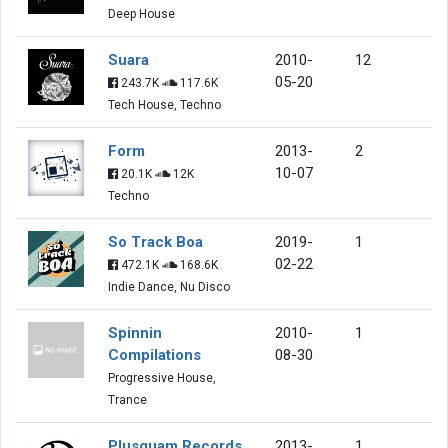
Deep House
Suara
2010-
12
05-20
243.7K
117.6K
Tech House, Techno
Form
2013-
2
10-07
20.1K
12K
Techno
So Track Boa
2019-
1
02-22
472.1K
168.6K
Indie Dance, Nu Disco
Spinnin
2010-
1
Compilations
08-30
Progressive House,
Trance
Plusquam Records
2013-
1