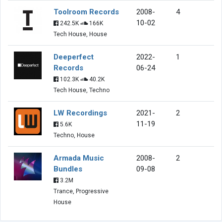
Toolroom Records
2008-
4
10-02
242.5K
166K
Tech House, House
Deeperfect
2022-
1
Records
06-24
102.3K
40.2K
Tech House, Techno
LW Recordings
2021-
2
11-19
5.6K
Techno, House
Armada Music
2008-
2
Bundles
09-08
3.2M
Trance, Progressive
House