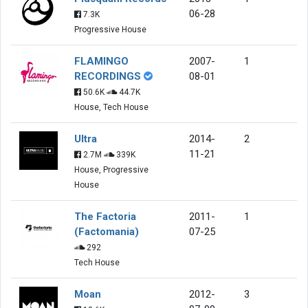
06-28
7.3K
Progressive House
FLAMINGO
2007-
1
RECORDINGS
08-01
50.6K
44.7K
House, Tech House
Ultra
2014-
2
11-21
2.7M
339K
House, Progressive
House
The Factoria
2011-
1
(Factomania)
07-25
292
Tech House
Moan
2012-
3