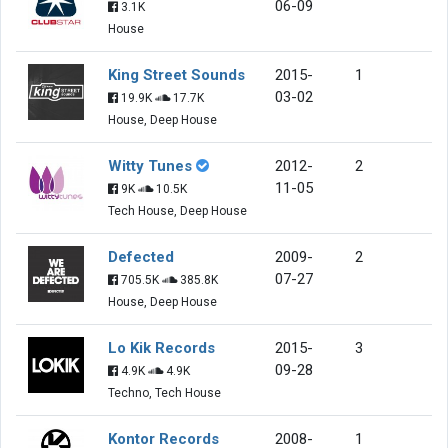
06-09
3.1K
House
King Street Sounds
2015-
1
03-02
19.9K
17.7K
House, Deep House
Witty Tunes
2012-
2
11-05
9K
10.5K
Tech House, Deep House
Defected
2009-
2
07-27
705.5K
385.8K
House, Deep House
Lo Kik Records
2015-
3
09-28
4.9K
4.9K
Techno, Tech House
Kontor Records
2008-
1