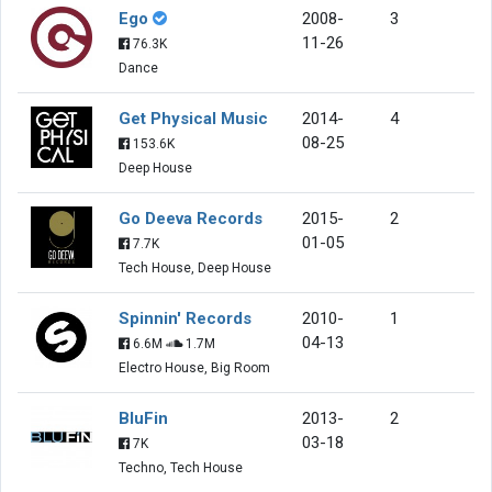
Ego
2008-
3
11-26
76.3K
Dance
Get Physical Music
2014-
4
08-25
153.6K
Deep House
Go Deeva Records
2015-
2
01-05
7.7K
Tech House, Deep House
Spinnin' Records
2010-
1
04-13
6.6M
1.7M
Electro House, Big Room
BluFin
2013-
2
03-18
7K
Techno, Tech House