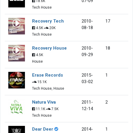
07-09
18.6K
Tech House
Recovery Tech
2010-
17
08-18
4.5K
20K
Tech House
Recovery House
2010-
18
09-29
4.5K
House
Erase Records
2015-
1
03-02
15.1K
Tech House, House
Natura Viva
2011-
2
12-14
11.1K
7.5K
Tech House
Dear Deer
2014-
1