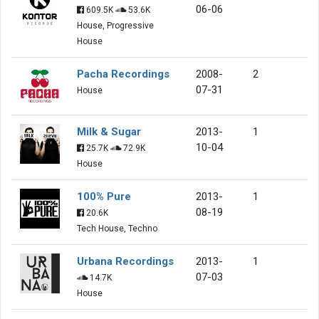
06-06
609.5K
53.6K
House, Progressive
House
Pacha Recordings
2008-
2
07-31
House
Milk & Sugar
2013-
1
10-04
25.7K
72.9K
House
100% Pure
2013-
1
08-19
20.6K
Tech House, Techno
Urbana Recordings
2013-
1
07-03
14.7K
House