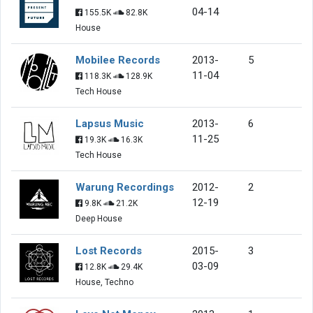
04-14
155.5K
82.8K
House
Mobilee Records
2013-
5
11-04
118.3K
128.9K
Tech House
Lapsus Music
2013-
6
11-25
19.3K
16.3K
Tech House
Warung Recordings
2012-
2
12-19
9.8K
21.2K
Deep House
Lost Records
2015-
3
03-09
12.8K
29.4K
House, Techno