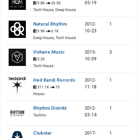
05-19
9.8K
26.5K
Tech House, Deep House
Natural Rhythm
2012-
1
10-23
5.9K
6.1K
Deep House, Tech House
Voltaire Music
2015-
3
10-09
3.2K
Tech House
Hed Kandi Records
2012-
1
11-18
311.1K
75
House
Rhythm Distrikt
2012-
1
03-14
Techno
Clubstar
2017-
1