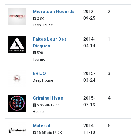
Microtech Records
2012-
2
09-25
2.3K
Tech House
Faites Leur Des
2014-
1
Disques
04-14
598
Techno
ERIJO
2015-
3
03-24
Deep House
Criminal Hype
2015-
4
07-13
5.8K
12.8K
House
Material
2014-
5
11-10
16.6K
19.2K