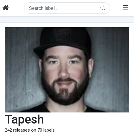
☰
Tapesh
242
releases on
70
labels.