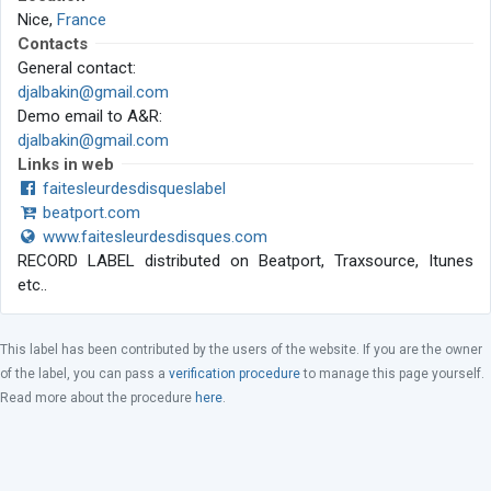
Nice,
France
Contacts
General contact:
djalbakin@gmail.com
Demo email to A&R:
djalbakin@gmail.com
Links in web
faitesleurdesdisqueslabel
beatport.com
www.faitesleurdesdisques.com
RECORD LABEL distributed on Beatport, Traxsource, Itunes
etc..
This label has been contributed by the users of the website. If you are the owner
of the label, you can pass a
verification procedure
to manage this page yourself.
Read more about the procedure
here
.