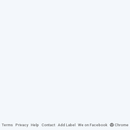
Terms
Privacy
Help
Contact
Add Label
We on Facebook
Chrome