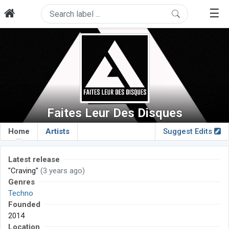
☰
Faites Leur Des Disques
Home
Artists
Suggest Edits
Latest release
"Craving"
(3 years ago)
Genres
Techno
Founded
2014
Location