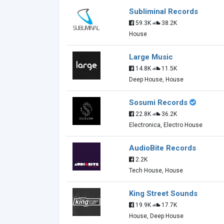
Subliminal Records
59.3K
38.2K
House
Large Music
14.8K
11.5K
Deep House, House
Sosumi Records
22.8K
36.2K
Electronica, Electro House
AudioBite Records
2.2K
Tech House, House
King Street Sounds
19.9K
17.7K
House, Deep House