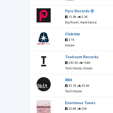
Pyro Records
10.4K
5.3K
Big Room, Hard Dance
Clubstar
3.1K
House
Toolroom Records
242.5K
166K
Tech House, House
8Bit
33.7K
33.5K
Tech House
Enormous Tunes
20.8K
32K