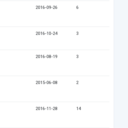
2016-09-26
6
2016-10-24
3
2016-08-19
3
2015-06-08
2
2016-11-28
14