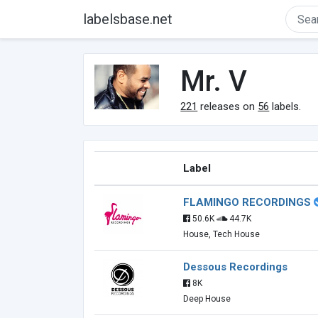
labelsbase.net
Mr. V
221
releases on
56
labels.
Label
FLAMINGO RECORDINGS
50.6K
44.7K
House, Tech House
Dessous Recordings
8K
Deep House