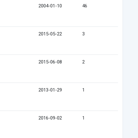
2004-01-10
46
2015-05-22
3
2015-06-08
2
2013-01-29
1
2016-09-02
1