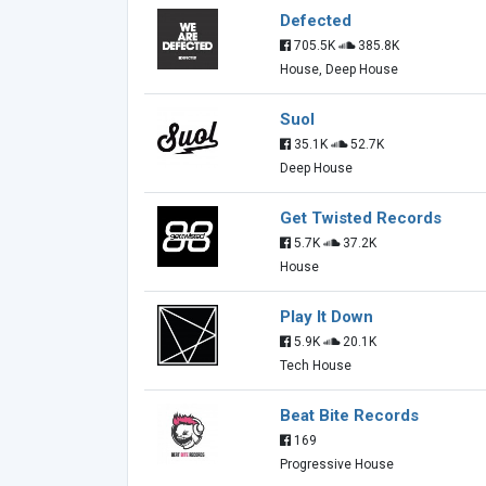
Defected
705.5K
385.8K
House, Deep House
Suol
35.1K
52.7K
Deep House
Get Twisted Records
5.7K
37.2K
House
Play It Down
5.9K
20.1K
Tech House
Beat Bite Records
169
Progressive House