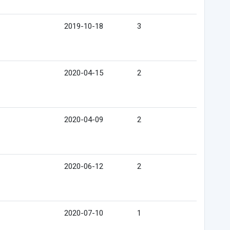
2019-10-18
3
2020-04-15
2
2020-04-09
2
2020-06-12
2
2020-07-10
1