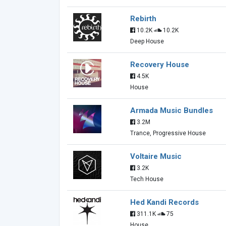
Rebirth
10.2K
10.2K
Deep House
Recovery House
4.5K
House
Armada Music Bundles
3.2M
Trance, Progressive House
Voltaire Music
3.2K
Tech House
Hed Kandi Records
311.1K
75
House