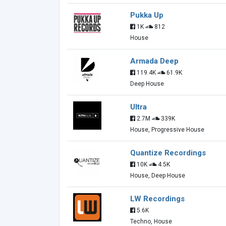
Pukka Up
1K
812
House
Armada Deep
119.4K
61.9K
Deep House
Ultra
2.7M
339K
House, Progressive House
Quantize Recordings
10K
4.5K
House, Deep House
LW Recordings
5.6K
Techno, House