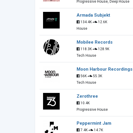
Progressive House, Deep House
Armada Subjekt
134.4K
12.6K
House
Mobilee Records
118.3K
128.9K
Tech House
Moon Harbour Recordings
56K
55.3K
Tech House
Zerothree
10.4K
Progressive House
Peppermint Jam
7.4K
14.7K