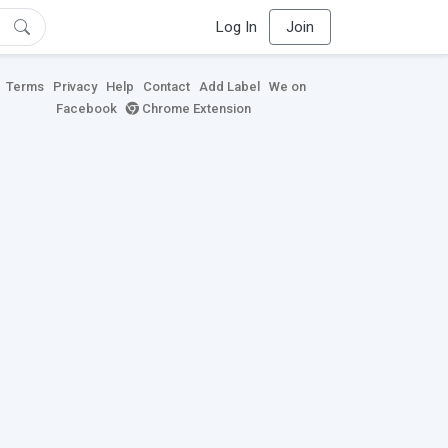
Log In
Join
Terms
Privacy
Help
Contact
Add Label
We on
Facebook
Chrome Extension