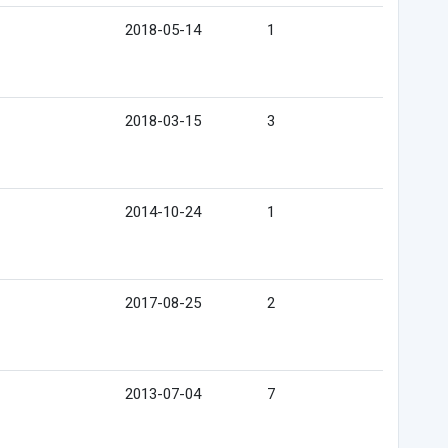
2018-05-14
1
2018-03-15
3
2014-10-24
1
2017-08-25
2
2013-07-04
7