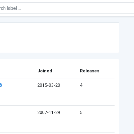
Joined
Releases
2015-03-20
4
2007-11-29
5