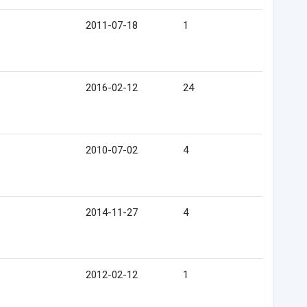
2011-07-18
1
2016-02-12
24
2010-07-02
4
2014-11-27
4
2012-02-12
1