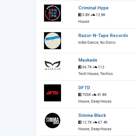
Criminal Hype
5.8K
12.8K
House
Razor-N-Tape Records
Indie Dance, Nu Disco
Maskade
66.7K
112
Tech House, Techno
DFTD
705K
41.8K
House, Deep House
Simma Black
12.7K
67.4K
House, Deep House