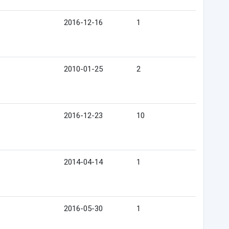
2016-12-16
1
2010-01-25
2
2016-12-23
10
2014-04-14
1
2016-05-30
1