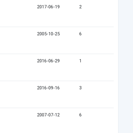
2017-06-19
2
2005-10-25
6
2016-06-29
1
2016-09-16
3
2007-07-12
6