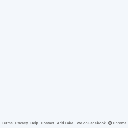
Terms
Privacy
Help
Contact
Add Label
We on Facebook
Chrome