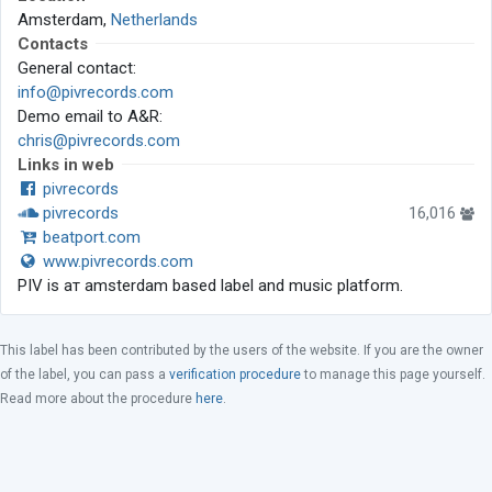
Amsterdam,
Netherlands
Contacts
General contact:
info@pivrecords.com
Demo email to A&R:
chris@pivrecords.com
Links in web
pivrecords
pivrecords
16,016
beatport.com
www.pivrecords.com
PIV is aт amsterdam based label and music platform.
This label has been contributed by the users of the website. If you are the owner
of the label, you can pass a
verification procedure
to manage this page yourself.
Read more about the procedure
here
.