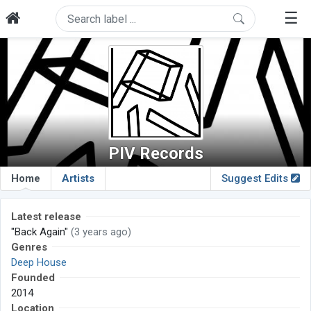
☰
PIV Records
Home
Artists
Suggest Edits
Latest release
"Back Again"
(3 years ago)
Genres
Deep House
Founded
2014
Location