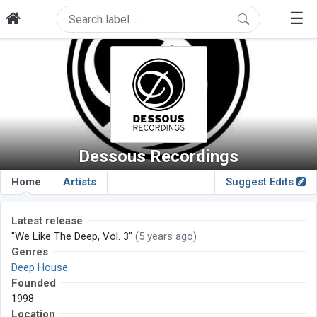
☰
Dessous Recordings
Home
Artists
Suggest Edits
Latest release
"We Like The Deep, Vol. 3"
(5 years ago)
Genres
Deep House
Founded
1998
Location