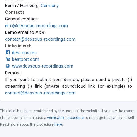
Berlin / Hamburg,
Germany
Contacts
General contact:
info@dessous-recordings.com
Demo email to A&R:
contact@dessous-recordings.com
Links in web
dessous.rec
beatport.com
www.dessous-recordings.com
Demos:
If you want to submit your demos, please send a private (!)
streaming (!) link (private soundcloud link for example) to
contact@dessous-recordings.com
This label has been contributed by the users of the website. If you are the owner
of the label, you can pass a
verification procedure
to manage this page yourself.
Read more about the procedure
here
.