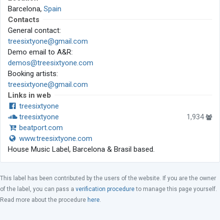
Barcelona,
Spain
Contacts
General contact:
treesixtyone@gmail.com
Demo email to A&R:
demos@treesixtyone.com
Booking artists:
treesixtyone@gmail.com
Links in web
treesixtyone
treesixtyone
1,934
beatport.com
www.treesixtyone.com
House Music Label, Barcelona & Brasil based.
This label has been contributed by the users of the website. If you are the owner
of the label, you can pass a
verification procedure
to manage this page yourself.
Read more about the procedure
here
.