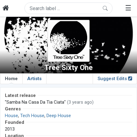
☰
Tree Sixty One
Home
Artists
Suggest Edits
Latest release
"Samba Na Casa Da Tia Ciata"
(3 years ago)
Genres
House
,
Tech House
,
Deep House
Founded
2013
Location