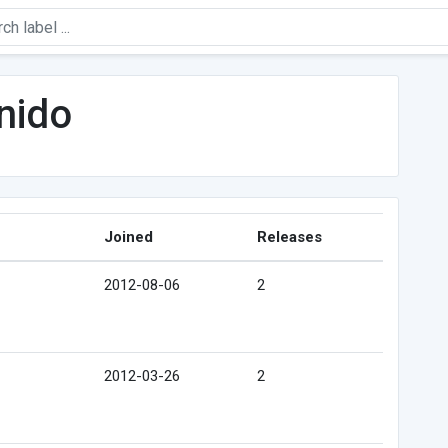
nido
Joined
Releases
2012-08-06
2
2012-03-26
2