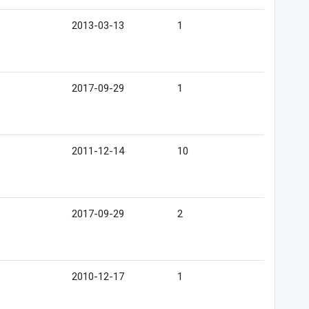
2013-03-13
1
2017-09-29
1
2011-12-14
10
2017-09-29
2
2010-12-17
1