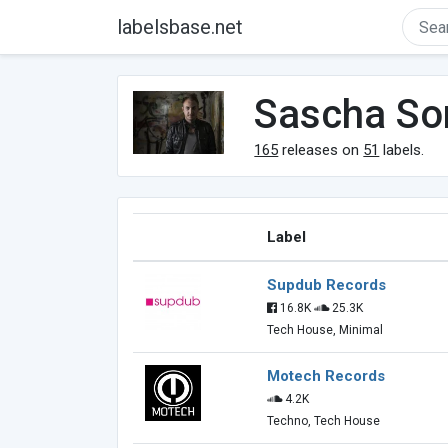
labelsbase.net
Sascha So
165
releases on
51
labels.
Label
Supdub Records
16.8K
25.3K
Tech House, Minimal
Motech Records
4.2K
Techno, Tech House