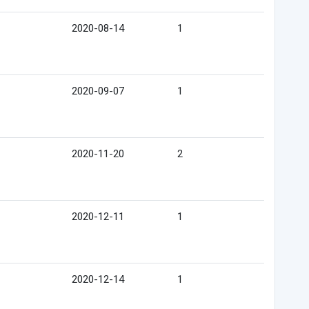
2020-08-14
1
2020-09-07
1
2020-11-20
2
2020-12-11
1
2020-12-14
1