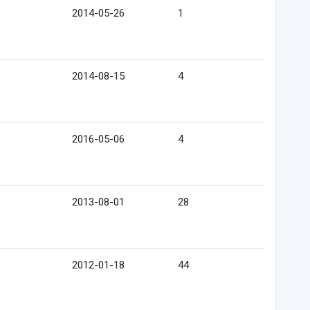
2014-05-26
1
2014-08-15
4
2016-05-06
4
2013-08-01
28
2012-01-18
44