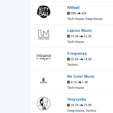
Kittball
58K
42K
Tech House, Deep House
Lapsus Music
19.3K
16.3K
Tech House
Frequenza
25.6K
14.5K
Techno
Be Color Music
4.1K
1.4K
Tech House
Steyoyoke
26.7K
79.9K
Deep House, Techno