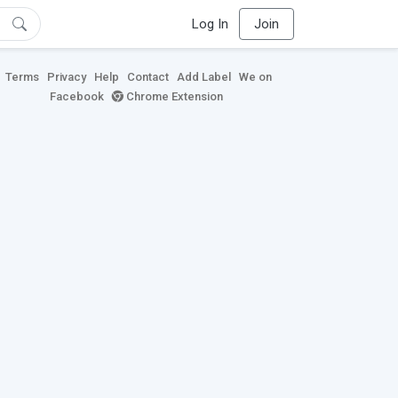
Log In
Join
Terms
Privacy
Help
Contact
Add Label
We on
Facebook
Chrome Extension