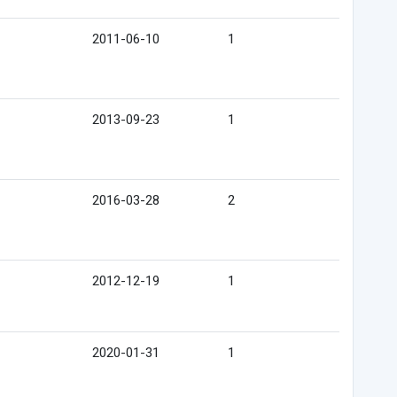
2011-06-10
1
2013-09-23
1
2016-03-28
2
2012-12-19
1
2020-01-31
1