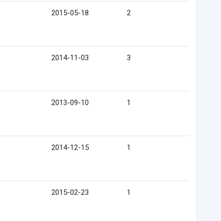
2015-05-18
2
2014-11-03
3
2013-09-10
1
2014-12-15
1
2015-02-23
1