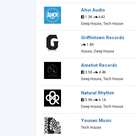
Ahoi Audio
1.3K
642
Deep House, Tech House
Griffintown Records
1.8K
House, Deep House
Ametist Records
3.5K
4.4K
Deep House, Tech House
Natural Rhythm
5.9K
6.1K
Deep House, Tech House
Younan Music
Tech House