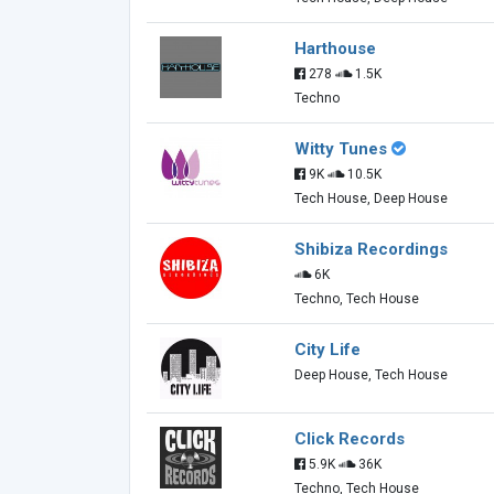
Harthouse
278
1.5K
Techno
Witty Tunes
9K
10.5K
Tech House, Deep House
Shibiza Recordings
6K
Techno, Tech House
City Life
Deep House, Tech House
Click Records
5.9K
36K
Techno, Tech House