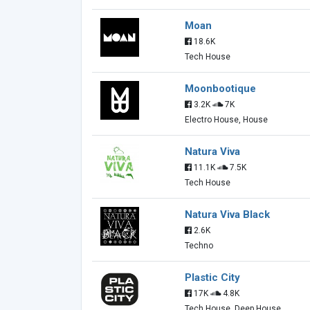
Moan
18.6K
Tech House
Moonbootique
3.2K
7K
Electro House, House
Natura Viva
11.1K
7.5K
Tech House
Natura Viva Black
2.6K
Techno
Plastic City
17K
4.8K
Tech House, Deep House