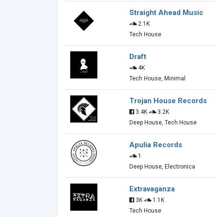
Straight Ahead Music
2.1K
Tech House
Draft
4K
Tech House, Minimal
Trojan House Records
3.4K
3.2K
Deep House, Tech House
Apulia Records
1
Deep House, Electronica
Extravaganza
3K
1.1K
Tech House