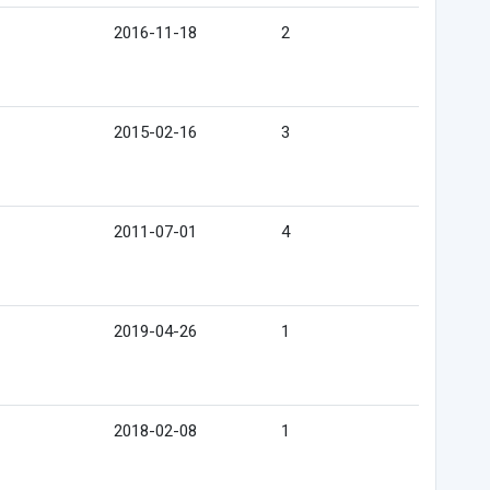
2016-11-18
2
2015-02-16
3
2011-07-01
4
2019-04-26
1
2018-02-08
1