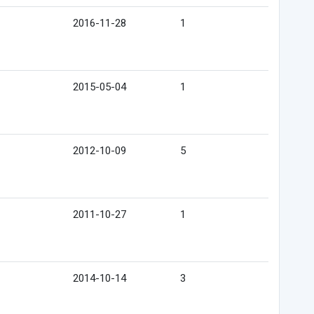
2016-11-28
1
2015-05-04
1
2012-10-09
5
2011-10-27
1
2014-10-14
3