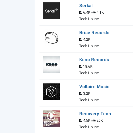
Serkal
6.4K
4.1K
Tech House
Brise Records
4.2K
Tech House
Keno Records
18.6K
Tech House
Voltaire Music
3.2K
Tech House
Recovery Tech
4.5K
20K
Tech House