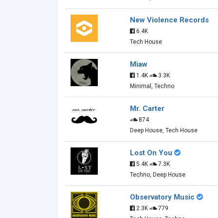
New Violence Records
6.4K
Tech House
Miaw
1.4K
3.3K
Minimal, Techno
Mr. Carter
874
Deep House, Tech House
Lost On You
5.4K
7.3K
Techno, Deep House
Observatory Music
2.3K
779