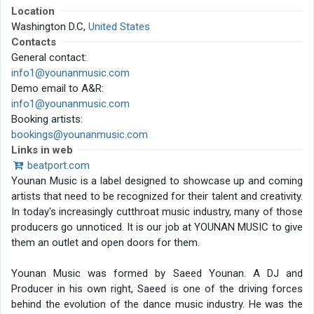
Location
Washington D.C,
United States
Contacts
General contact:
info1@younanmusic.com
Demo email to A&R:
info1@younanmusic.com
Booking artists:
bookings@younanmusic.com
Links in web
beatport.com
Younan Music is a label designed to showcase up and coming
artists that need to be recognized for their talent and creativity.
In today's increasingly cutthroat music industry, many of those
producers go unnoticed. It is our job at YOUNAN MUSIC to give
them an outlet and open doors for them.
Younan Music was formed by Saeed Younan. A DJ and
Producer in his own right, Saeed is one of the driving forces
behind the evolution of the dance music industry. He was the