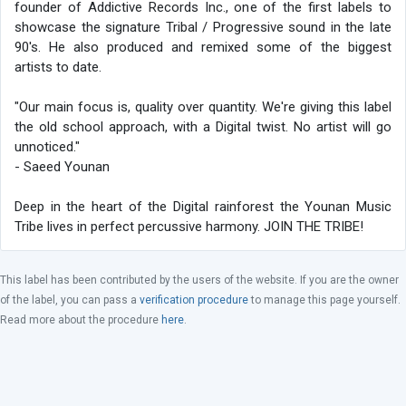
founder of Addictive Records Inc., one of the first labels to
showcase the signature Tribal / Progressive sound in the late
90's. He also produced and remixed some of the biggest
artists to date.
"Our main focus is, quality over quantity. We're giving this label
the old school approach, with a Digital twist. No artist will go
unnoticed."
- Saeed Younan
Deep in the heart of the Digital rainforest the Younan Music
Tribe lives in perfect percussive harmony. JOIN THE TRIBE!
This label has been contributed by the users of the website. If you are the owner
of the label, you can pass a
verification procedure
to manage this page yourself.
Read more about the procedure
here
.