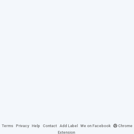
Terms
Privacy
Help
Contact
Add Label
We on Facebook
Chrome
Extension