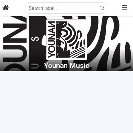
☰
Younan Music