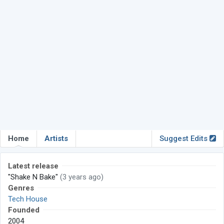
Home
Artists
Suggest Edits
Latest release
"Shake N Bake"
(3 years ago)
Genres
Tech House
Founded
2004