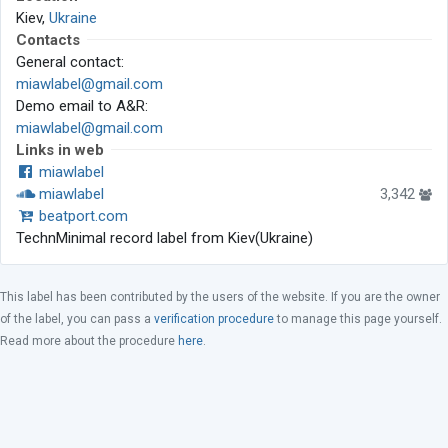
Kiev,
Ukraine
Contacts
General contact:
miawlabel@gmail.com
Demo email to A&R:
miawlabel@gmail.com
Links in web
miawlabel
miawlabel
3,342
beatport.com
TechnMinimal record label from Kiev(Ukraine)
This label has been contributed by the users of the website. If you are the owner
of the label, you can pass a
verification procedure
to manage this page yourself.
Read more about the procedure
here
.