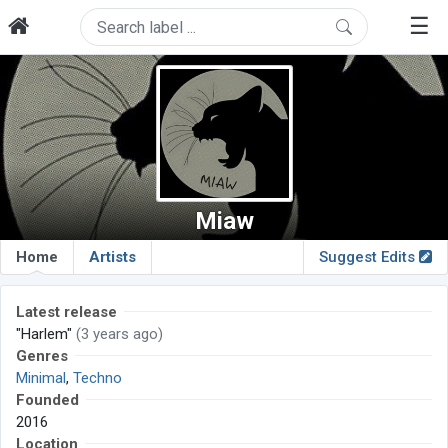
☰
Miaw
Home
Artists
Suggest Edits
Latest release
"Harlem"
(3 years ago)
Genres
Minimal
,
Techno
Founded
2016
Location