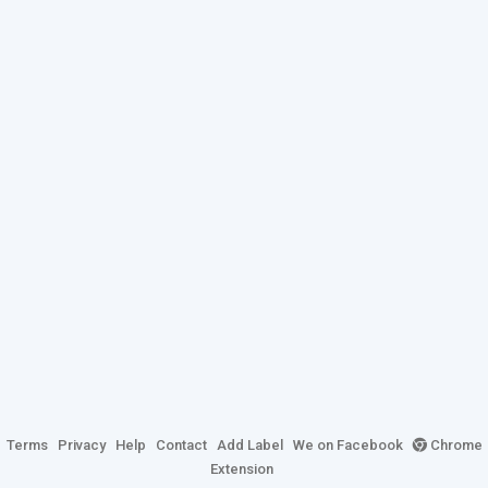
Terms
Privacy
Help
Contact
Add Label
We on Facebook
Chrome
Extension