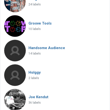
24 labels
Groove Tools
10 labels
Handsome Audience
14 labels
Holggy
2 labels
Joe Kendut
36 labels