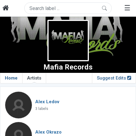
☰
Mafia Records
Home
Artists
Suggest Edits
Alex Ledov
3 labels
Alex Okrazo