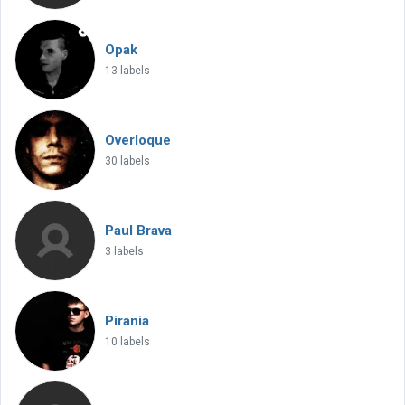
Opak
13 labels
Overloque
30 labels
Paul Brava
3 labels
Pirania
10 labels