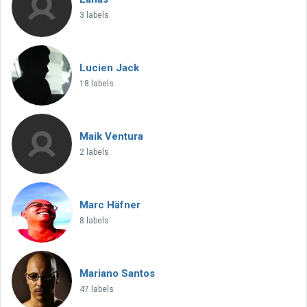
3 labels
Lucien Jack
18 labels
Maik Ventura
2 labels
Marc Häfner
8 labels
Mariano Santos
47 labels