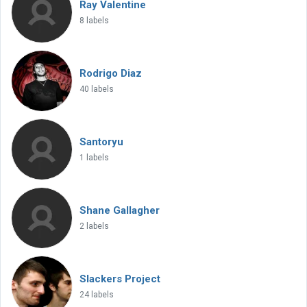
Ray Valentine
8 labels
Rodrigo Diaz
40 labels
Santoryu
1 labels
Shane Gallagher
2 labels
Slackers Project
24 labels