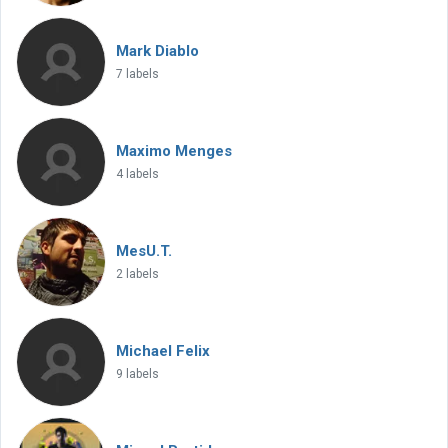
Mark Diablo
7 labels
Maximo Menges
4 labels
MesU.T.
2 labels
Michael Felix
9 labels