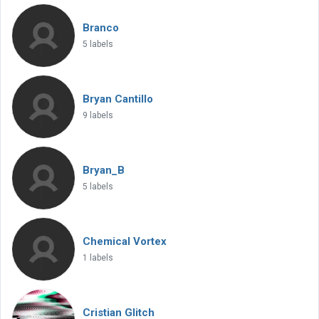
Branco
5 labels
Bryan Cantillo
9 labels
Bryan_B
5 labels
Chemical Vortex
1 labels
Cristian Glitch