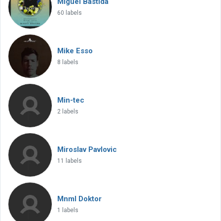
Miguel Bastida
60 labels
Mike Esso
8 labels
Min-tec
2 labels
Miroslav Pavlovic
11 labels
Mnml Doktor
1 labels