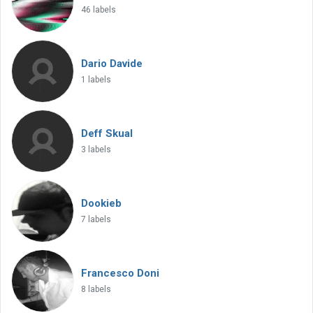
46 labels
Dario Davide
1 labels
Deff Skual
3 labels
Dookieb
7 labels
Francesco Doni
8 labels