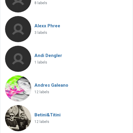
8 labels
Alexx Phree
3 labels
Andi Dengler
1 labels
Andres Galeano
12 labels
Betini&Titini
12 labels