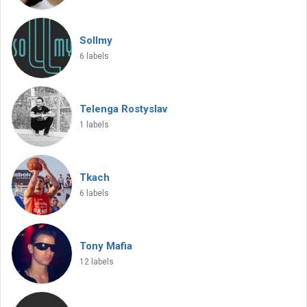
Sollmy
6 labels
Telenga Rostyslav
1 labels
Tkach
6 labels
Tony Mafia
12 labels