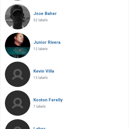
Jose Baher
52 labels
Junior Rivera
12 labels
Kevin Villa
13 labels
Koston Ferelly
7 labels
Lahas