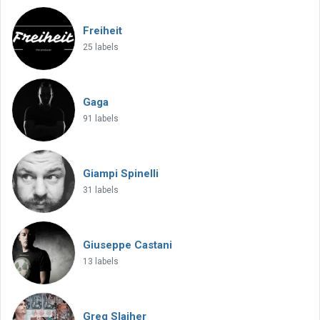
Freiheit
25 labels
Gaga
91 labels
Giampi Spinelli
31 labels
Giuseppe Castani
13 labels
Greg Slaiher