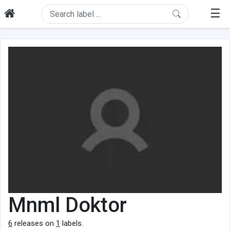
☰
Mnml Doktor
6
releases on
1
labels.