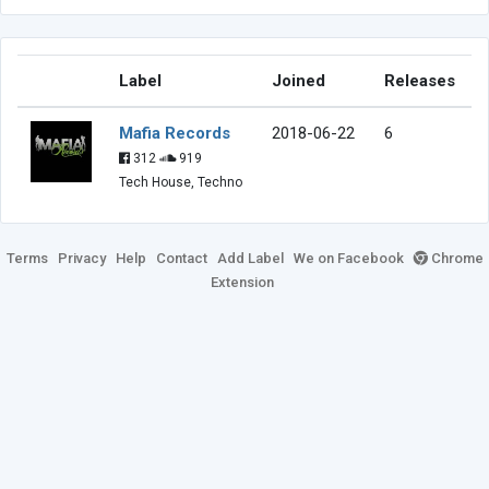
Label
Joined
Releases
Mafia Records
2018-06-22
6
312
919
Tech House, Techno
Terms
Privacy
Help
Contact
Add Label
We on Facebook
Chrome
Extension