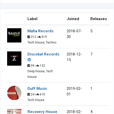
Label
Joined
Releases
Mafia Records
2018-07-
5
30
312
919
Tech House, Techno
Discokat Records
2018-12-
7
15
99
132
Deep House, Tech
House
Duff Music
2019-02-
1
01
24
610
Tech House
Recovery House
2018-02-
4