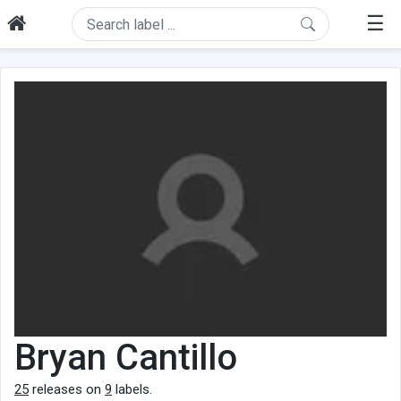
☰
Bryan Cantillo
25
releases on
9
labels.