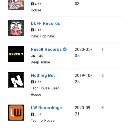
03
4.5K
House
DUFF Records
2.1K
Punk, Pop Punk
Revolt Records
2020-05-
1
05
1.4K
Deep House
Nothing But
2019-10-
2
25
1.6K
Tech House, Deep
House
LW Recordings
2020-09-
3
21
5.6K
Techno, House