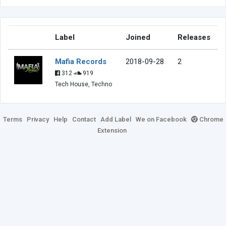
Label
Joined
Releases
Mafia Records
2018-09-28
2
312
919
Tech House, Techno
Terms
Privacy
Help
Contact
Add Label
We on Facebook
Chrome
Extension