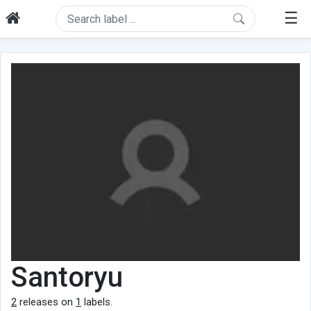
☰
Santoryu
2
releases on
1
labels.