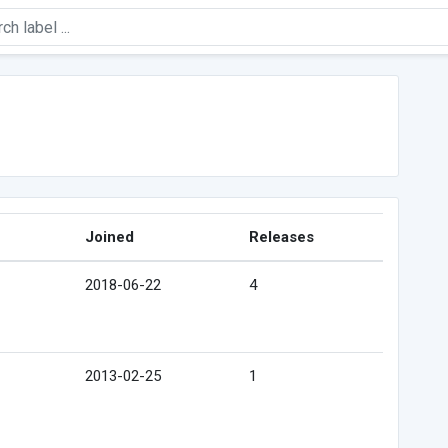
Joined
Releases
2018-06-22
4
2013-02-25
1