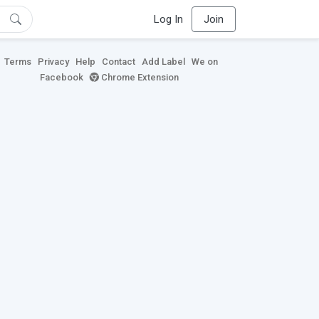
Log In
Join
Terms
Privacy
Help
Contact
Add Label
We on
Facebook
Chrome Extension