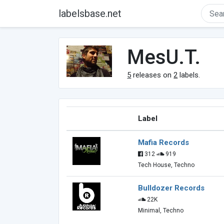
labelsbase.net
MesU.T.
5
releases on
2
labels.
Label
Mafia Records
312
919
Tech House, Techno
Bulldozer Records
22K
Minimal, Techno