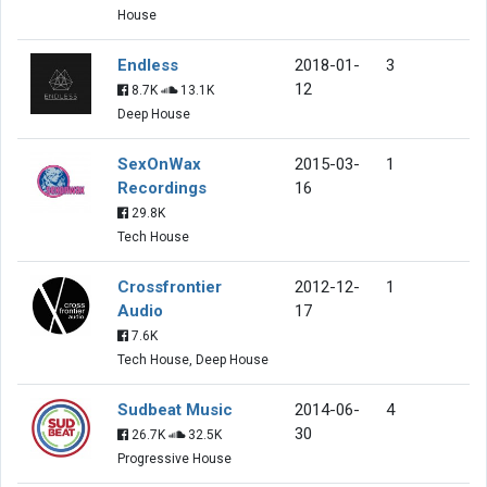
House
Endless
2018-01-
3
12
8.7K
13.1K
Deep House
SexOnWax
2015-03-
1
Recordings
16
29.8K
Tech House
Crossfrontier
2012-12-
1
Audio
17
7.6K
Tech House, Deep House
Sudbeat Music
2014-06-
4
30
26.7K
32.5K
Progressive House