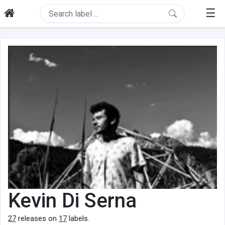
☰
Kevin Di Serna
27
releases on
17
labels.