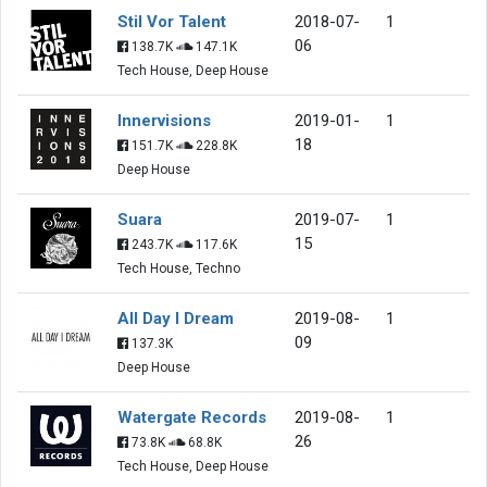
Stil Vor Talent
2018-07-
1
06
138.7K
147.1K
Tech House, Deep House
Innervisions
2019-01-
1
18
151.7K
228.8K
Deep House
Suara
2019-07-
1
15
243.7K
117.6K
Tech House, Techno
All Day I Dream
2019-08-
1
09
137.3K
Deep House
Watergate Records
2019-08-
1
26
73.8K
68.8K
Tech House, Deep House