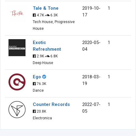
Tale & Tone
2019-10-
1
17
4.7K
6.3K
Tech House, Progressive
House
Exotic
2020-05-
1
Refreshment
04
2.9K
6.8K
Deep House
Ego
2018-03-
1
19
76.3K
Dance
Counter Records
2022-07-
1
05
20.8K
Electronica