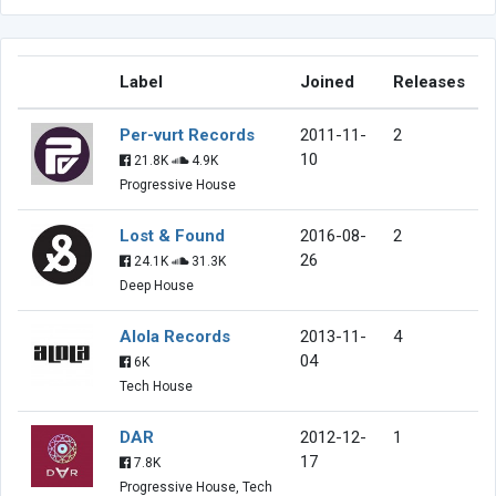
Label
Joined
Releases
Per-vurt Records
2011-11-
2
10
21.8K
4.9K
Progressive House
Lost & Found
2016-08-
2
26
24.1K
31.3K
Deep House
Alola Records
2013-11-
4
04
6K
Tech House
DAR
2012-12-
1
17
7.8K
Progressive House, Tech