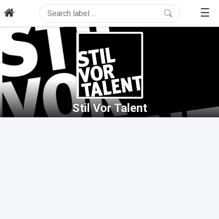
☰
Stil Vor Talent