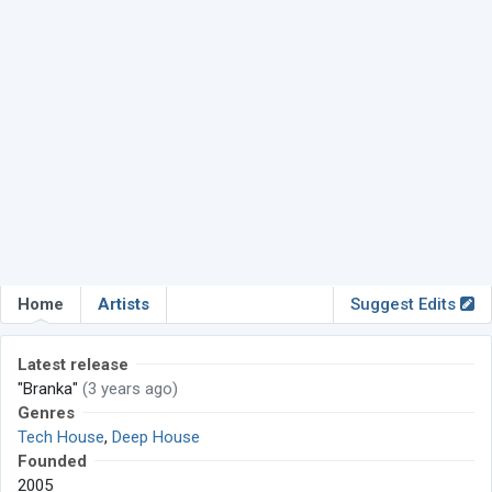
Home
Artists
Suggest Edits
Latest release
"Branka"
(3 years ago)
Genres
Tech House
,
Deep House
Founded
2005