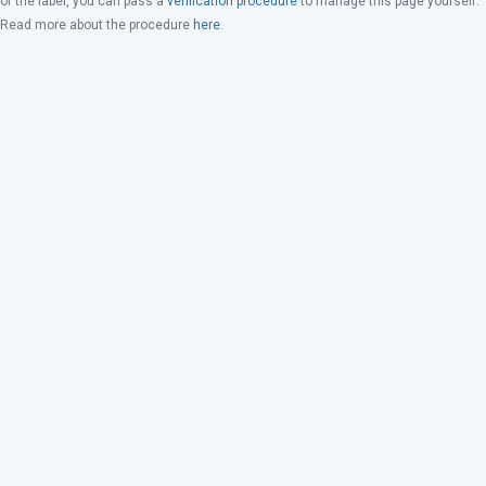
of the label, you can pass a
verification procedure
to manage this page yourself.
Read more about the procedure
here
.