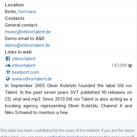
Location
Berlin,
Germany
Contacts
General contact:
music@stilvortalent.de
Demo email to A&R:
demo@stilvortalent.de
Links in web
stilvortalent
stilvortalent
147,099
beatport.com
www.stilvortalent.de
In September 2005 Oliver Koletzki founded the label Stil vor
Talent. In the past seven years SVT published 90 releases on
CD, vinyl and mp3. Since 2010 Stil vor Talent is also acting as a
booking agency, representing Oliver Koletzki, Channel X and
Niko Schwind to mention a few.
This label has been contributed by the users of the website. If you are the owner