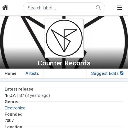
☰
Counter Records
Home
Artists
Suggest Edits
Latest release
"B.O.A.T.S."
(3 years ago)
Genres
Electronica
Founded
2007
Location