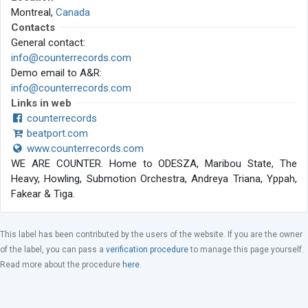
Montreal,
Canada
Contacts
General contact:
info@counterrecords.com
Demo email to A&R:
info@counterrecords.com
Links in web
counterrecords
beatport.com
www.counterrecords.com
WE ARE COUNTER. Home to ODESZA, Maribou State, The
Heavy, Howling, Submotion Orchestra, Andreya Triana, Yppah,
Fakear & Tiga.
This label has been contributed by the users of the website. If you are the owner
of the label, you can pass a
verification procedure
to manage this page yourself.
Read more about the procedure
here
.