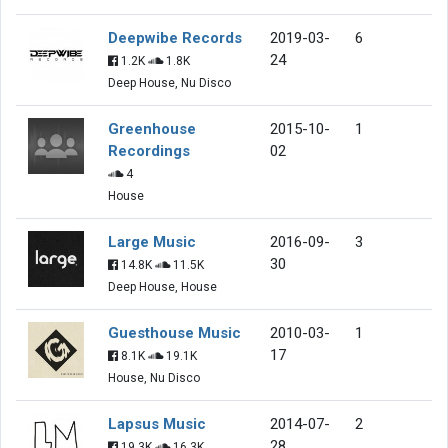
Deepwibe Records
2019-03-
6
24
1.2K
1.8K
Deep House, Nu Disco
Greenhouse
2015-10-
1
Recordings
02
4
House
Large Music
2016-09-
3
30
14.8K
11.5K
Deep House, House
Guesthouse Music
2010-03-
1
17
8.1K
19.1K
House, Nu Disco
Lapsus Music
2014-07-
2
28
19.3K
16.3K