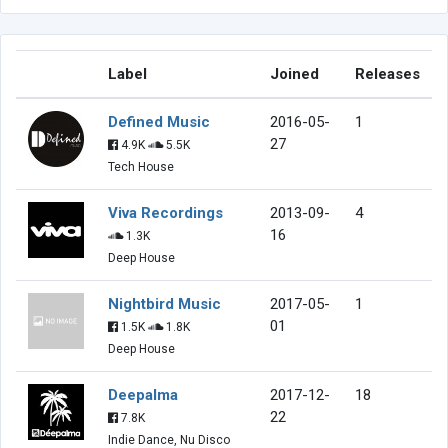
Label
Joined
Releases
Defined Music
2016-05-
1
27
4.9K
5.5K
Tech House
Viva Recordings
2013-09-
4
16
1.3K
Deep House
Nightbird Music
2017-05-
1
01
1.5K
1.8K
Deep House
Deepalma
2017-12-
18
22
7.8K
Indie Dance, Nu Disco