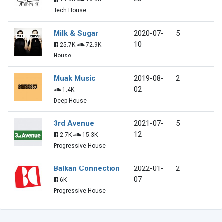
Tech House
Milk & Sugar
2020-07-
5
10
25.7K
72.9K
House
Muak Music
2019-08-
2
02
1.4K
Deep House
3rd Avenue
2021-07-
5
12
2.7K
15.3K
Progressive House
Balkan Connection
2022-01-
2
07
6K
Progressive House