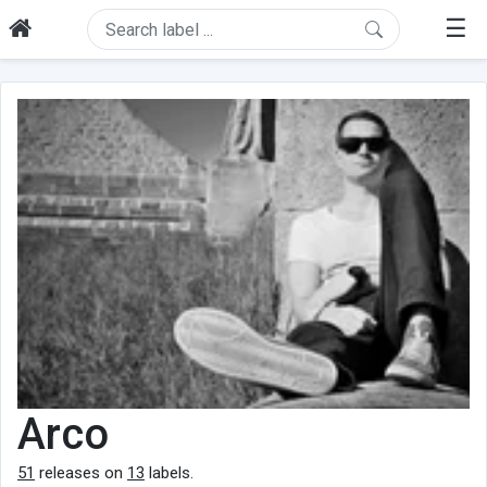
☰
Arco
51
releases on
13
labels.