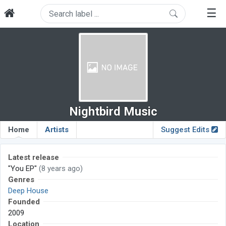
☰
Nightbird Music
Home
Artists
Suggest Edits
Latest release
"You EP"
(8 years ago)
Genres
Deep House
Founded
2009
Location