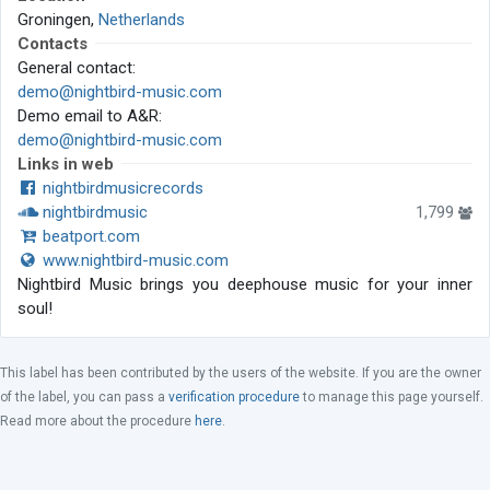
Groningen,
Netherlands
Contacts
General contact:
demo@nightbird-music.com
Demo email to A&R:
demo@nightbird-music.com
Links in web
nightbirdmusicrecords
nightbirdmusic
1,799
beatport.com
www.nightbird-music.com
Nightbird Music brings you deephouse music for your inner
soul!
This label has been contributed by the users of the website. If you are the owner
of the label, you can pass a
verification procedure
to manage this page yourself.
Read more about the procedure
here
.