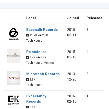
Label
Joined
Releases
Basswalk Records
2015-
3
05-11
91.2K
2.6K
Tech House
Psicodelica
2015-
4
01-19
5.4K
6.4K
Tech House, Minimal
Microtech Records
2013-
2
12-26
2.3K
Tech House
Expectancy
2016-
1
Records
02-15
2.6K