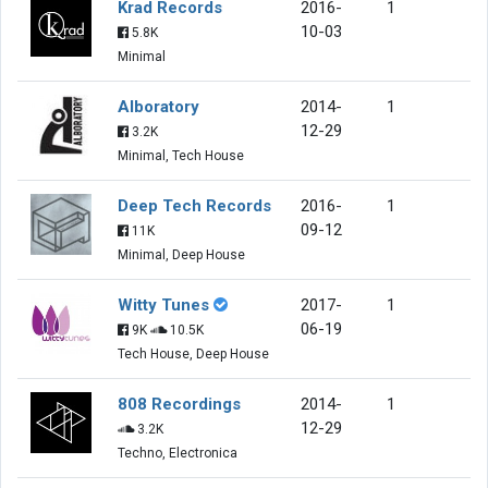
Krad Records
2016-
1
10-03
5.8K
Minimal
Alboratory
2014-
1
12-29
3.2K
Minimal, Tech House
Deep Tech Records
2016-
1
09-12
11K
Minimal, Deep House
Witty Tunes
2017-
1
06-19
9K
10.5K
Tech House, Deep House
808 Recordings
2014-
1
12-29
3.2K
Techno, Electronica