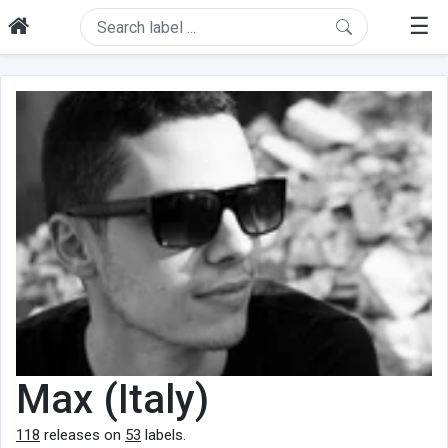
☰
Max (Italy)
118
releases on
53
labels.