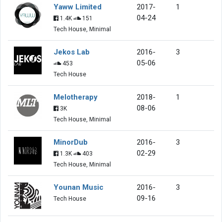
Yaww Limited
2017-
1
04-24
1.4K
151
Tech House, Minimal
Jekos Lab
2016-
3
05-06
453
Tech House
Melotherapy
2018-
1
08-06
3K
Tech House, Minimal
MinorDub
2016-
3
02-29
1.3K
403
Tech House, Minimal
Younan Music
2016-
3
09-16
Tech House