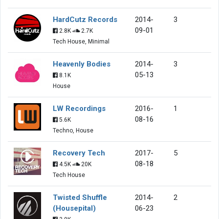
HardCutz Records
2014-
3
09-01
2.8K
2.7K
Tech House, Minimal
Heavenly Bodies
2014-
3
05-13
8.1K
House
LW Recordings
2016-
1
08-16
5.6K
Techno, House
Recovery Tech
2017-
5
08-18
4.5K
20K
Tech House
Twisted Shuffle
2014-
2
(Housepital)
06-23