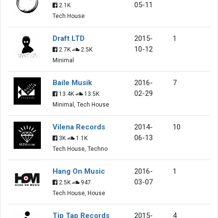
05-11
2.1K
Tech House
Draft LTD
2015-
1
10-12
2.7K
2.5K
Minimal
Baile Musik
2016-
7
02-29
13.4K
13.5K
Minimal, Tech House
Vilena Records
2014-
10
06-13
3K
1.1K
Tech House, Techno
Hang On Music
2016-
1
03-07
2.5K
947
Tech House, House
Tip Tap Records
2015-
4