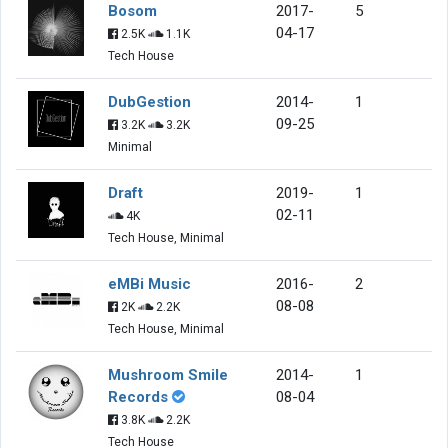
Bosom
2017-
5
04-17
2.5K
1.1K
Tech House
DubGestion
2014-
1
09-25
3.2K
3.2K
Minimal
Draft
2019-
1
02-11
4K
Tech House, Minimal
eMBi Music
2016-
2
08-08
2K
2.2K
Tech House, Minimal
Mushroom Smile
2014-
1
Records
08-04
3.8K
2.2K
Tech House