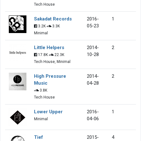
Tech House
Sakadat Records
2016-
1
05-23
3.2K
3.3K
Minimal
Little Helpers
2014-
2
10-28
17.8K
22.3K
Tech House, Minimal
High Pressure
2014-
2
Music
04-28
3.8K
Tech House
Lower Upper
2016-
1
04-06
Minimal
Tief
2015-
4