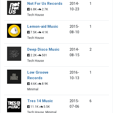
Not For Us Records
2014-
1
10-23
6.8K
2.7K
Tech House
Lemon-aid Music
2015-
1
08-10
7.5K
4.1K
Tech House
Deep Disco Music
2014-
2
08-15
2.2K
501
Tech House
Low Groove
2016-
1
Records
10-13
4.6K
8.9K
Minimal
Tres 14 Music
2015-
6
07-06
11.1K
5.5K
Tech House, Minimal