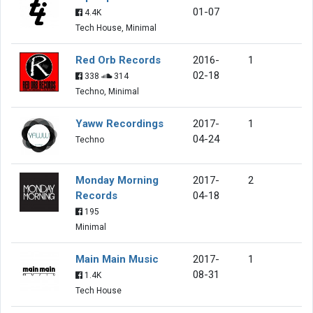
01-07
4.4K
Tech House, Minimal
Red Orb Records
2016-
1
02-18
338
314
Techno, Minimal
Yaww Recordings
2017-
1
04-24
Techno
Monday Morning
2017-
2
Records
04-18
195
Minimal
Main Main Music
2017-
1
08-31
1.4K
Tech House