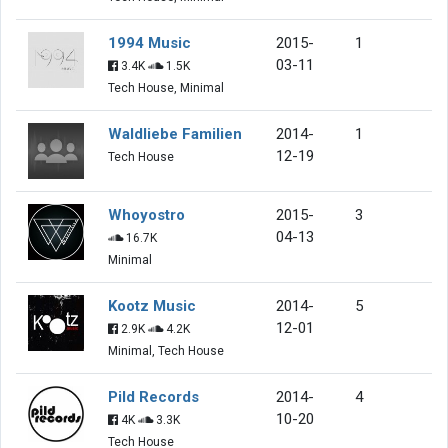
1994 Music
2015-
1
03-11
3.4K
1.5K
Tech House, Minimal
Waldliebe Familien
2014-
1
12-19
Tech House
Whoyostro
2015-
3
04-13
16.7K
Minimal
Kootz Music
2014-
5
12-01
2.9K
4.2K
Minimal, Tech House
Pild Records
2014-
4
10-20
4K
3.3K
Tech House