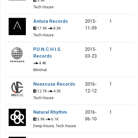
3.9K
Tech House
Antura Records
2015-
1
11-09
17.9K
8.3K
Tech House
P.U.N.C.H.I.S.
2015-
1
Records
03-23
4.4K
Minimal
Noexcuse Records
2016-
1
12-12
12.7K
4.2K
Tech House
Natural Rhythm
2016-
1
06-10
5.9K
6.1K
Deep House, Tech House