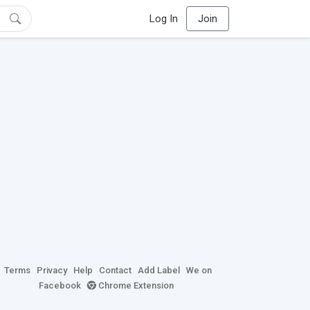
Log In
Join
Terms
Privacy
Help
Contact
Add Label
We on
Facebook
Chrome Extension