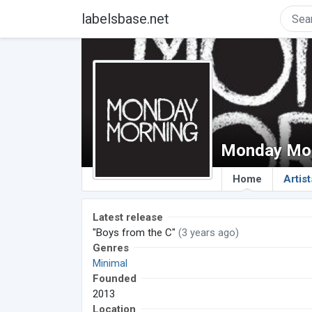
labelsbase.net
Monday Mor
Home
Artist
Latest release
"Boys from the C"
(3 years ago)
Genres
Minimal
Founded
2013
Location