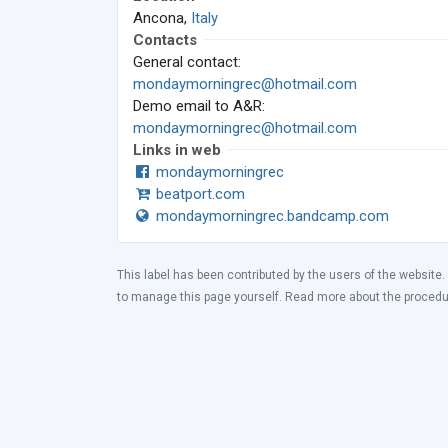
Ancona,
Italy
Contacts
General contact:
mondaymorningrec@hotmail.com
Demo email to A&R:
mondaymorningrec@hotmail.com
Links in web
mondaymorningrec
beatport.com
mondaymorningrec.bandcamp.com
This label has been contributed by the users of the website.
to manage this page yourself. Read more about the proced