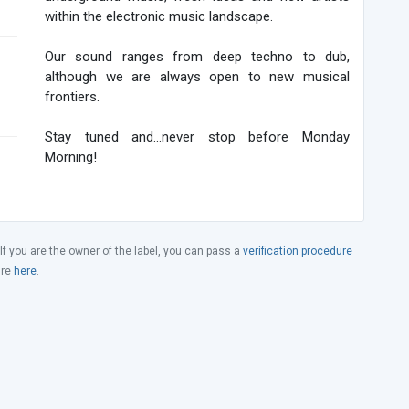
within the electronic music landscape.
Our sound ranges from deep techno to dub,
although we are always open to new musical
frontiers.
Stay tuned and...never stop before Monday
Morning!
 If you are the owner of the label, you can pass a
verification procedure
ure
here
.