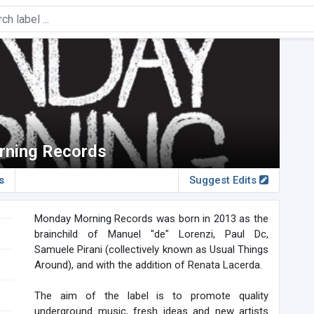
ning Records
s
Suggest Edits
Monday Morning Records was born in 2013 as the
brainchild of Manuel "de" Lorenzi, Paul Dc,
Samuele Pirani (collectively known as Usual Things
Around), and with the addition of Renata Lacerda.
The aim of the label is to promote quality
underground music, fresh ideas and new artists