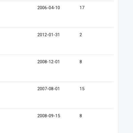
2006-04-10
17
2012-01-31
2
2008-12-01
8
2007-08-01
15
2008-09-15
8