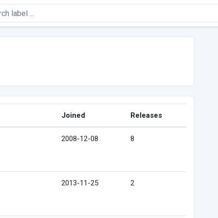
Joined
Releases
2008-12-08
8
2013-11-25
2