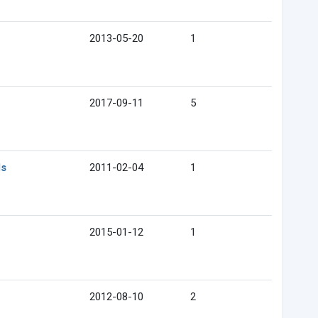
2013-05-20
1
2017-09-11
5
ds
2011-02-04
1
2015-01-12
1
2012-08-10
2