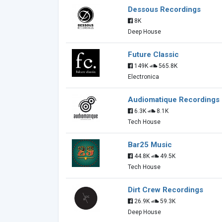
Dessous Recordings
8K
Deep House
Future Classic
149K
565.8K
Electronica
Audiomatique Recordings
6.3K
8.1K
Tech House
Bar25 Music
44.8K
49.5K
Tech House
Dirt Crew Recordings
26.9K
59.3K
Deep House