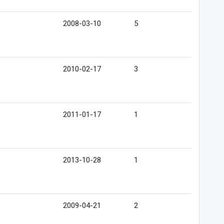
2008-03-10
5
2010-02-17
3
2011-01-17
1
2013-10-28
1
2009-04-21
2