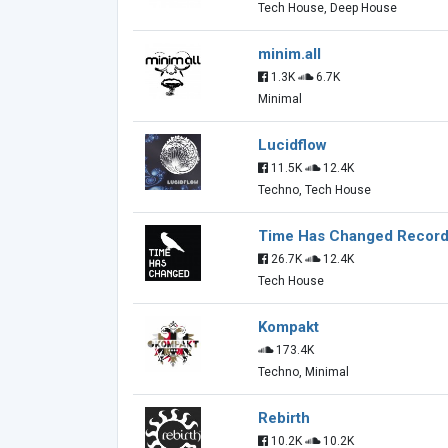
Tech House, Deep House
minim.all
1.3K
6.7K
Minimal
Lucidflow
11.5K
12.4K
Techno, Tech House
Time Has Changed Recor
26.7K
12.4K
Tech House
Kompakt
173.4K
Techno, Minimal
Rebirth
10.2K
10.2K