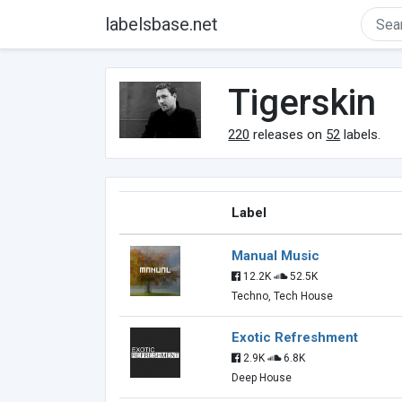
labelsbase.net
Tigerskin
220
releases on
52
labels.
Label
Manual Music
12.2K
52.5K
Techno, Tech House
Exotic Refreshment
2.9K
6.8K
Deep House