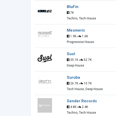
BluFin
7K
Techno, Tech House
Mesmeric
1.9K
1.6K
Progressive House
Suol
35.1K
52.7K
Deep House
Suruba
26.7K
10.7K
Tech House, Deep House
Sender Records
4.8K
2.4K
Techno, Tech House