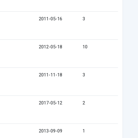
2011-05-16
3
2012-05-18
10
2011-11-18
3
2017-05-12
2
2013-09-09
1