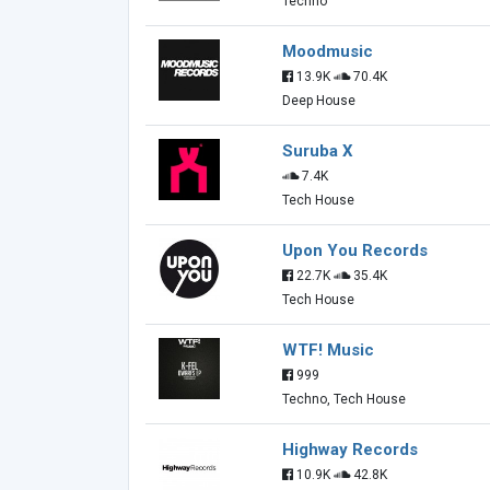
Techno
Moodmusic
13.9K
70.4K
Deep House
Suruba X
7.4K
Tech House
Upon You Records
22.7K
35.4K
Tech House
WTF! Music
999
Techno, Tech House
Highway Records
10.9K
42.8K