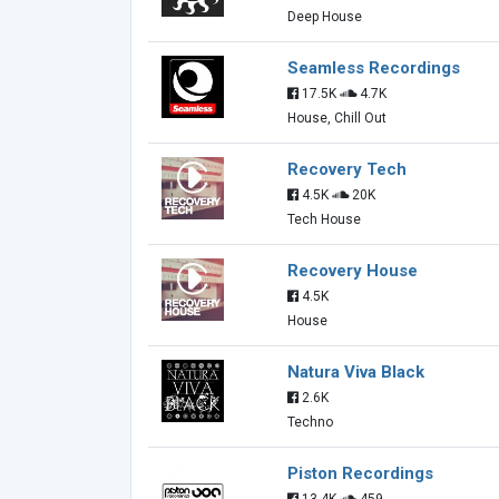
Deep House
Seamless Recordings
17.5K
4.7K
House, Chill Out
Recovery Tech
4.5K
20K
Tech House
Recovery House
4.5K
House
Natura Viva Black
2.6K
Techno
Piston Recordings