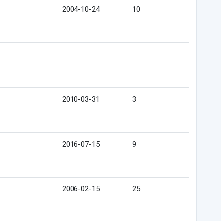
2004-10-24
10
2010-03-31
3
2016-07-15
9
2006-02-15
25