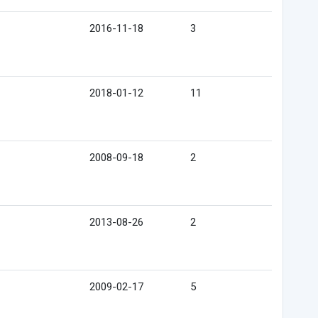
2016-11-18
3
2018-01-12
11
2008-09-18
2
2013-08-26
2
2009-02-17
5