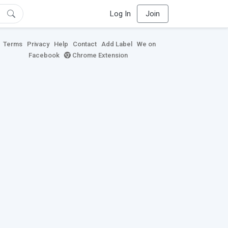
Log In
Join
Terms
Privacy
Help
Contact
Add Label
We on
Facebook
Chrome Extension