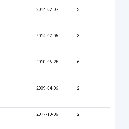
2014-07-07
2
2014-02-06
3
2010-06-25
6
2009-04-06
2
2017-10-06
2