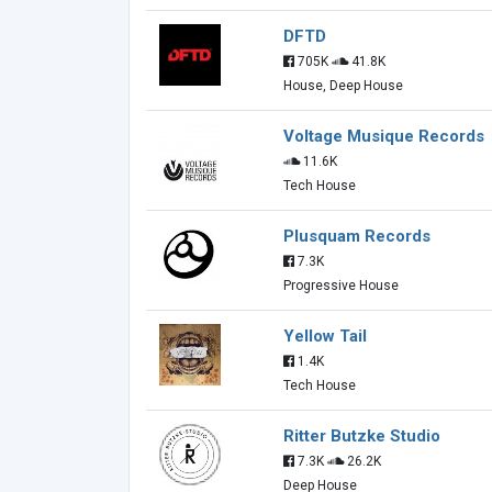
DFTD
705K
41.8K
House, Deep House
Voltage Musique Records
11.6K
Tech House
Plusquam Records
7.3K
Progressive House
Yellow Tail
1.4K
Tech House
Ritter Butzke Studio
7.3K
26.2K
Deep House