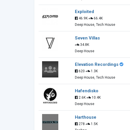
Exploited
46.9K
66.4K
Deep House, Tech House
Seven Villas
34.8K
Deep House
Elevation Recordings
620
1.3K
Deep House, Tech House
Hafendisko
2.6K
10.4K
Deep House
Harthouse
278
1.5K