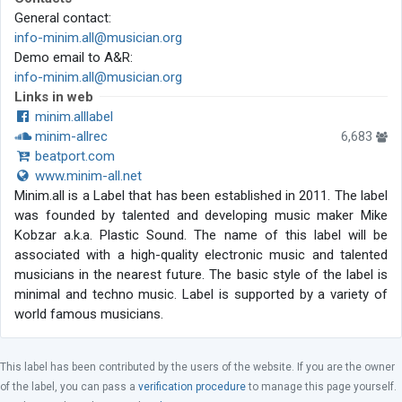
General contact:
info-minim.all@musician.org
Demo email to A&R:
info-minim.all@musician.org
Links in web
minim.alllabel
minim-allrec
6,683
beatport.com
www.minim-all.net
Minim.all is a Label that has been established in 2011. The label
was founded by talented and developing music maker Mike
Kobzar a.k.a. Plastic Sound. The name of this label will be
associated with a high-quality electronic music and talented
musicians in the nearest future. The basic style of the label is
minimal and techno music. Label is supported by a variety of
world famous musicians.
This label has been contributed by the users of the website. If you are the owner
of the label, you can pass a
verification procedure
to manage this page yourself.