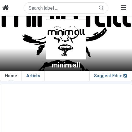
☰
minim.all
Home
Artists
Suggest Edits