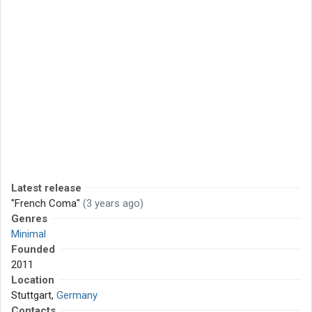
Latest release
"French Coma"
(3 years ago)
Genres
Minimal
Founded
2011
Location
Stuttgart,
Germany
Contacts