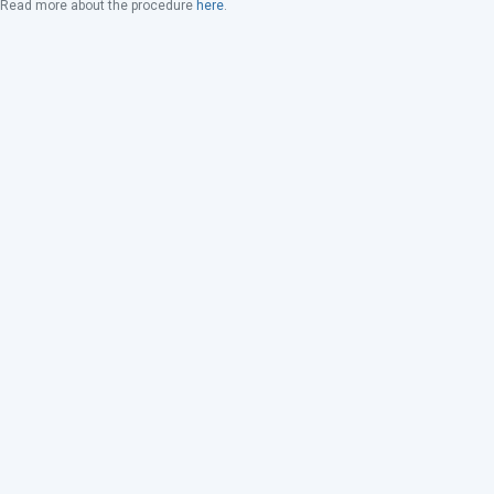
Read more about the procedure
here
.