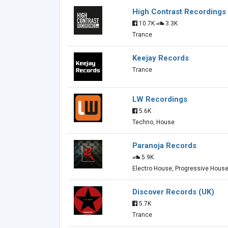
High Contrast Recordings
10.7K
3.3K
Trance
Keejay Records
Trance
LW Recordings
5.6K
Techno, House
Paranoja Records
5.9K
Electro House, Progressive Hous
Discover Records (UK)
5.7K
Trance