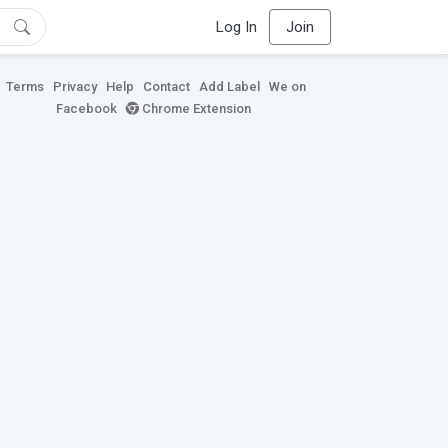
Log In
Join
Terms
Privacy
Help
Contact
Add Label
We on
Facebook
Chrome Extension