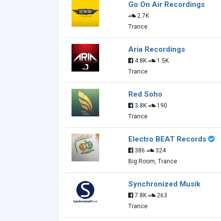
Go On Air Recordings
2.7K
Trance
Aria Recordings
4.8K
1.5K
Trance
Red Soho
3.8K
190
Trance
Electro BEAT Records
386
324
Big Room, Trance
Synchronized Musik
7.8K
263
Trance