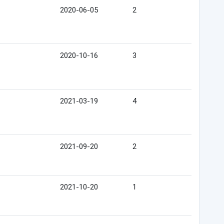
2020-06-05
2
2020-10-16
3
2021-03-19
4
2021-09-20
2
2021-10-20
1