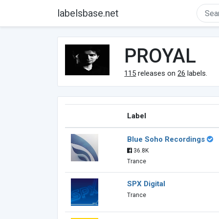
labelsbase.net
PROYAL
115
releases on
26
labels.
Label
Blue Soho Recordings
36.8K
Trance
SPX Digital
Trance