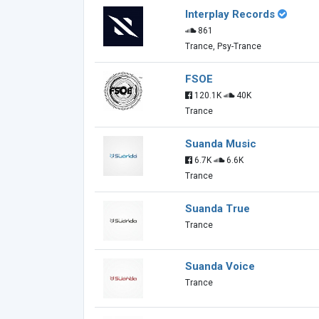
Interplay Records
861
Trance, Psy-Trance
FSOE
120.1K
40K
Trance
Suanda Music
6.7K
6.6K
Trance
Suanda True
Trance
Suanda Voice
Trance