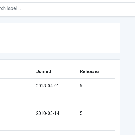
Joined
Releases
2013-04-01
6
2010-05-14
5