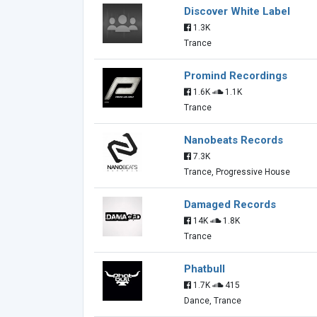
Discover White Label
1.3K
Trance
Promind Recordings
1.6K
1.1K
Trance
Nanobeats Records
7.3K
Trance, Progressive House
Damaged Records
14K
1.8K
Trance
Phatbull
1.7K
415
Dance, Trance