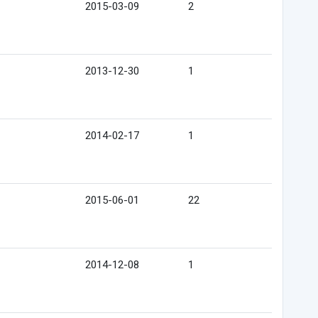
2015-03-09
2
2013-12-30
1
2014-02-17
1
2015-06-01
22
2014-12-08
1