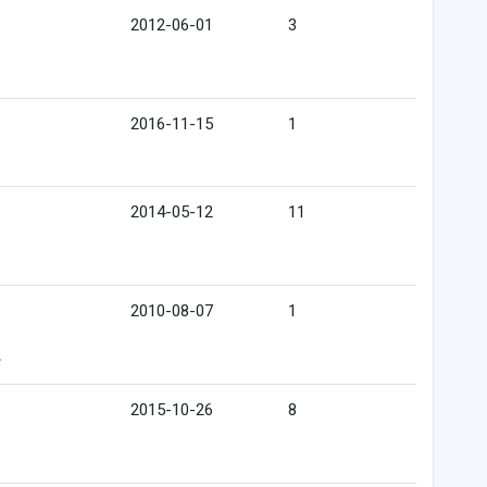
2012-06-01
3
2016-11-15
1
2014-05-12
11
2010-08-07
1
e
2015-10-26
8