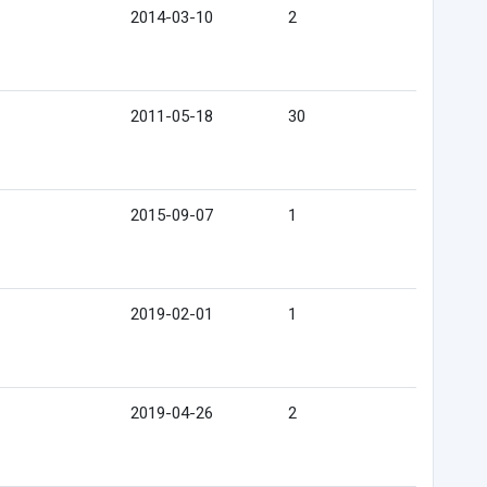
2014-03-10
2
2011-05-18
30
2015-09-07
1
2019-02-01
1
2019-04-26
2