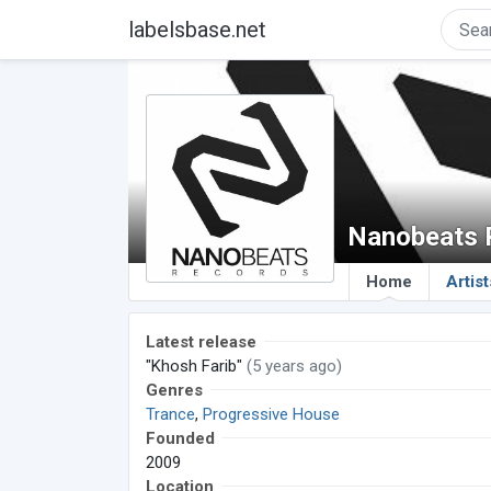
labelsbase.net
Nanobeats 
Home
Artist
Latest release
"Khosh Farib"
(5 years ago)
Genres
Trance
,
Progressive House
Founded
2009
Location