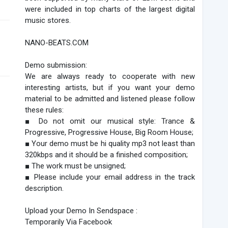
were included in top charts of the largest digital
music stores.
NANO-BEATS.COM
Demo submission:
We are always ready to cooperate with new
interesting artists, but if you want your demo
material to be admitted and listened please follow
these rules:
■ Do not omit our musical style: Trance &
Progressive, Progressive House, Big Room House;
■ Your demo must be hi quality mp3 not least than
320kbps and it should be a finished composition;
■ The work must be unsigned;
■ Please include your email address in the track
description.
Upload your Demo In Sendspace :
Temporarily Via Facebook