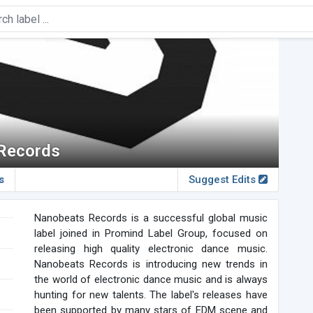
Records
s
Suggest Edits
Nanobeats Records is a successful global music
label joined in Promind Label Group, focused on
releasing high quality electronic dance music.
Nanobeats Records is introducing new trends in
the world of electronic dance music and is always
hunting for new talents. The label's releases have
been supported by many stars of EDM scene and