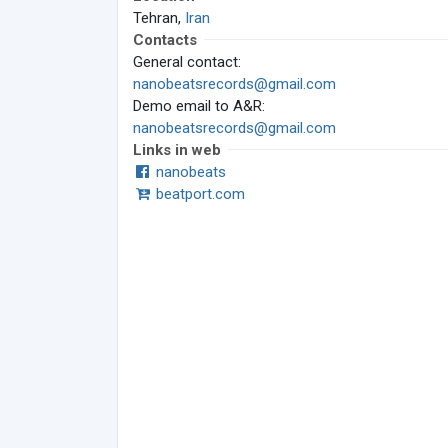
Tehran,
Iran
Contacts
General contact:
nanobeatsrecords@gmail.com
Demo email to A&R:
nanobeatsrecords@gmail.com
Links in web
nanobeats
beatport.com