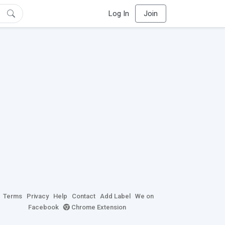
Log In
Join
Terms
Privacy
Help
Contact
Add Label
We on
Facebook
Chrome Extension