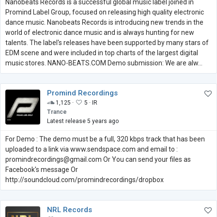
Nanobeats Records is a successful global music label joined in
Promind Label Group, focused on releasing high quality electronic
dance music. Nanobeats Records is introducing new trends in the
world of electronic dance music and is always hunting for new
talents. The label's releases have been supported by many stars of
EDM scene and were included in top charts of the largest digital
music stores. NANO-BEATS.COM Demo submission: We are alw...
Promind Recordings
1,125 ·
5 ·
IR
Trance
Latest release 5 years ago
For Demo : The demo must be a full, 320 kbps track that has been
uploaded to a link via www.sendspace.com and email to :
promindrecordings@gmail.com Or You can send your files as
Facebook's message Or
http://soundcloud.com/promindrecordings/dropbox
NRL Records