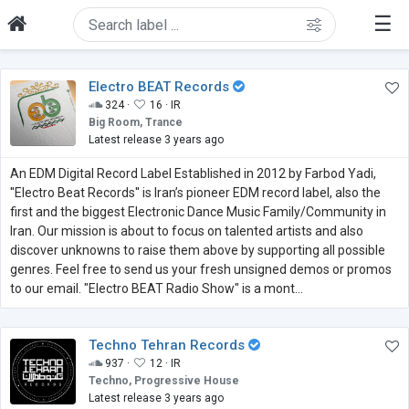
☰
Electro BEAT Records
324 ·
16 ·
IR
Big Room, Trance
Latest release 3 years ago
An EDM Digital Record Label Established in 2012 by Farbod Yadi,
''Electro Beat Records'' is Iran’s pioneer EDM record label, also the
first and the biggest Electronic Dance Music Family/Community in
Iran. Our mission is about to focus on talented artists and also
discover unknowns to raise them above by supporting all possible
genres. Feel free to send us your fresh unsigned demos or promos
to our email. "Electro BEAT Radio Show" is a mont...
Techno Tehran Records
937 ·
12 ·
IR
Techno, Progressive House
Latest release 3 years ago