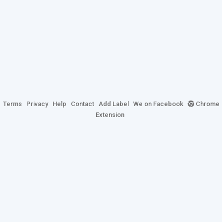
Terms
Privacy
Help
Contact
Add Label
We on Facebook
Chrome
Extension