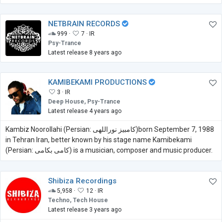
NETBRAIN RECORDS
999 ·
7 ·
IR
Psy-Trance
Latest release 8 years ago
KAMIBEKAMI PRODUCTIONS
3 ·
IR
Deep House, Psy-Trance
Latest release 4 years ago
Kambiz Noorollahi (Persian: کامبیز نوراللهی)born September 7, 1988
in Tehran Iran, better known by his stage name Kamibekami
(Persian: کامی بکامی) is a musician, composer and music producer.
Shibiza Recordings
5,958 ·
12 ·
IR
Techno, Tech House
Latest release 3 years ago