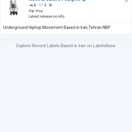
8 ·
9 ·
IR
Hip-Hop
Latest release no info
Underground Hiphop Movement Based in Iran,Tehran NBP
Explore Record Labels Based in Iran on LabelsBase