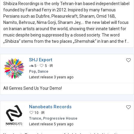
Shibiza Recordings is the only Tehran-Iran based independent label
founded by Farshad Ferry in 2012. Inspired by many famous
Persians such as Dubfire, Pleasurekraft, Sharam, Omid 16B,
Namito, Behrouz, Nima Gorji, Sharam Jey,... the new label will focus
on Iranian artists around the world, showing their innate talent for
music despite being suppressed by a closed society. The word
„Shibiza“ stems from the two places „Shemshak“ in Iran and the f...
SHJ Export
5 ·
5 ·
IR
Pop, Dance
Latest release 3 years ago
All Genres Send Us Your Demo!
Nanobeats Records
10 ·
IR
Trance, Progressive House
Latest release 5 years ago