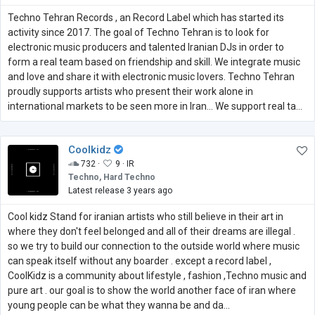
Techno Tehran Records , an Record Label which has started its
activity since 2017. The goal of Techno Tehran is to look for
electronic music producers and talented Iranian DJs in order to
form a real team based on friendship and skill. We integrate music
and love and share it with electronic music lovers. Techno Tehran
proudly supports artists who present their work alone in
international markets to be seen more in Iran... We support real ta...
Coolkidz
732 ·
9 ·
IR
Techno, Hard Techno
Latest release 3 years ago
Cool kidz Stand for iranian artists who still believe in their art in
where they don't feel belonged and all of their dreams are illegal .
so we try to build our connection to the outside world where music
can speak itself without any boarder . except a record label ,
CoolKidz is a community about lifestyle , fashion ,Techno music and
pure art . our goal is to show the world another face of iran where
young people can be what they wanna be and da...