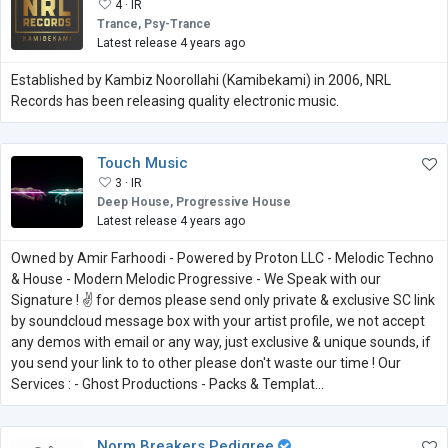
4 ·
IR
Trance, Psy-Trance
Latest release 4 years ago
Established by Kambiz Noorollahi (Kamibekami) in 2006, NRL
Records has been releasing quality electronic music.
Touch Music
3 ·
IR
Deep House, Progressive House
Latest release 4 years ago
Owned by Amir Farhoodi - Powered by Proton LLC - Melodic Techno
& House - Modern Melodic Progressive - We Speak with our
Signature ! ✌ for demos please send only private & exclusive SC link
by soundcloud message box with your artist profile, we not accept
any demos with email or any way, just exclusive & unique sounds, if
you send your link to to other please don't waste our time ! Our
Services : - Ghost Productions - Packs & Templat...
Norm Breakers Pedigree