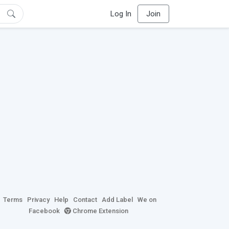
Log In
Join
Terms
Privacy
Help
Contact
Add Label
We on
Facebook
Chrome Extension