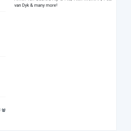
van Dyk & many more!
3