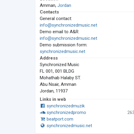
Amman,
Jordan
Contacts
General contact:
info@synchronizedmusic.net
Demo email to A&R:
info@synchronizedmusic.net
Demo submission form:
synchronizedmusic.net
Address
Synchronized Music
FL 001, 001 BLDG
Mohathab Halaby ST.
Abu Nsair, Amman
Jordan, 11937
Links in web
synchronizedmuzik
synchronizedpromo
26
beatport.com
synchronizedmusic.net