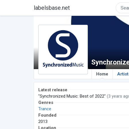
labelsbase.net
Synchroniz
Home
Artist
Latest release
"Synchronized Music: Best of 2022"
(3 years ag
Genres
Trance
Founded
2013
Location