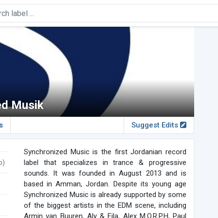
ed Musik
s
Suggest Edits
Synchronized Music is the first Jordanian record
o)
label that specializes in trance & progressive
sounds. It was founded in August 2013 and is
based in Amman, Jordan. Despite its young age
Synchronized Music is already supported by some
of the biggest artists in the EDM scene, including
Armin van Buuren, Aly & Fila, Alex M.O.R.P.H, Paul